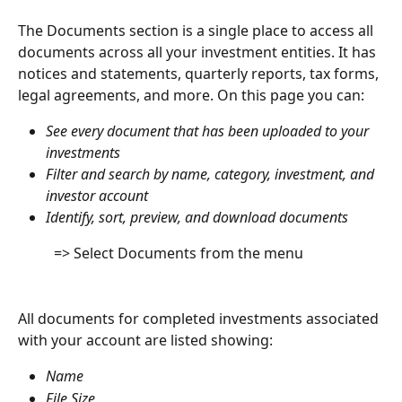
The Documents section is a single place to access all 
documents across all your investment entities. It has 
notices and statements, quarterly reports, tax forms, 
legal agreements, and more. On this page you can:
See every document that has been uploaded to your 
investments
Filter and search by name, category, investment, and 
investor account
Identify, sort, preview, and download documents
          => Select Documents from the menu
All documents for completed investments associated 
with your account are listed showing:
Name
File Size