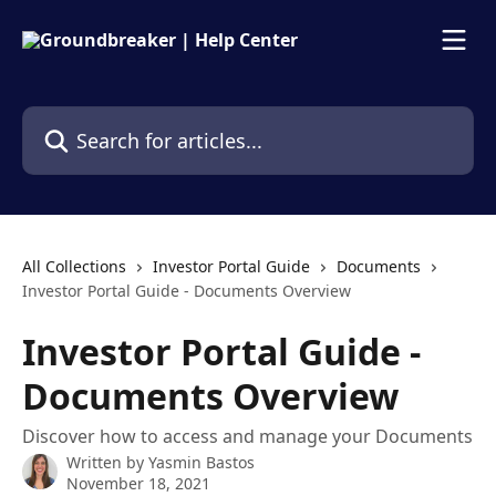
Skip to main content
Search for articles...
All Collections
Investor Portal Guide
Documents
Investor Portal Guide - Documents Overview
Investor Portal Guide -
Documents Overview
Discover how to access and manage your Documents
Written by
Yasmin Bastos
November 18, 2021