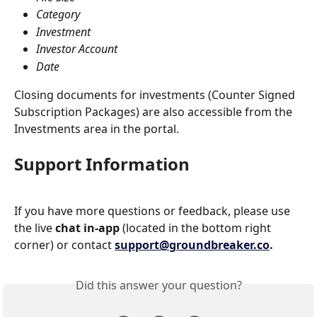
Category
Investment
Investor Account
Date
Closing documents for investments (Counter Signed 
Subscription Packages) are also accessible from the 
Investments area in the portal.
Support Information
If you have more questions or feedback, please use 
the live 
chat in-app
 (located in the bottom right 
corner) or contact 
support@groundbreaker.co
.
Did this answer your question?