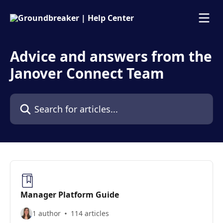
Skip to main content
Advice and answers from the
Janover Connect Team
Search for articles...
Manager Platform Guide
1 author
114 articles