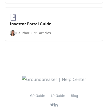
Investor Portal Guide
1 author
51 articles
GP Guide
LP Guide
Blog