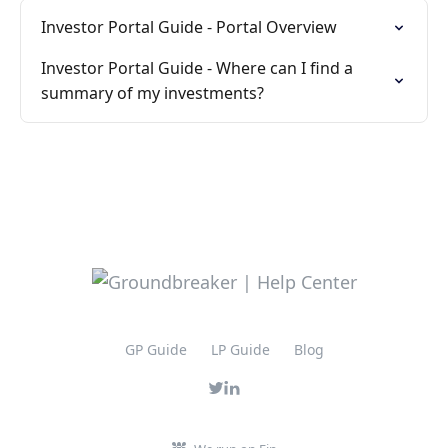
Investor Portal Guide - Portal Overview
Investor Portal Guide - Where can I find a
summary of my investments?
GP Guide
LP Guide
Blog