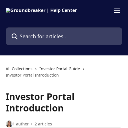
Skip to main content
Search for articles...
All Collections
Investor Portal Guide
Investor Portal Introduction
Investor Portal
Introduction
1 author
2 articles