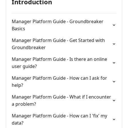
Introduction
Manager Platform Guide - Groundbreaker
Basics
Manager Platform Guide - Get Started with
Groundbreaker
Manager Platform Guide - Is there an online
user guide?
Manager Platform Guide - How can I ask for
help?
Manager Platform Guide - What if I encounter
a problem?
Manager Platform Guide - How can I 'fix' my
data?