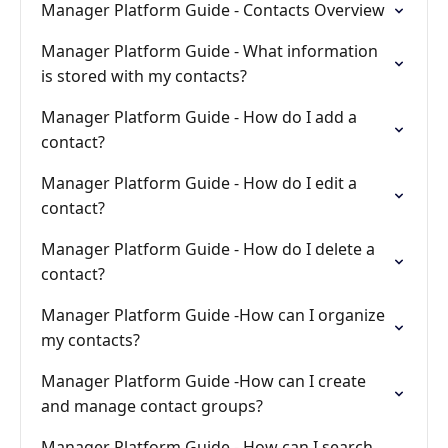
Manager Platform Guide - Contacts Overview
Manager Platform Guide - What information
is stored with my contacts?
Manager Platform Guide - How do I add a
contact?
Manager Platform Guide - How do I edit a
contact?
Manager Platform Guide - How do I delete a
contact?
Manager Platform Guide -How can I organize
my contacts?
Manager Platform Guide -How can I create
and manage contact groups?
Manager Platform Guide - How can I search