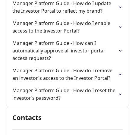
Manager Platform Guide - How do I update
the Investor Portal to reflect my brand?
Manager Platform Guide - How do I enable
access to the Investor Portal?
Manager Platform Guide - How can I
automatically approve all investor portal
access requests?
Manager Platform Guide - How do I remove
an investor's access to the Investor Portal?
Manager Platform Guide - How do I reset the
investor’s password?
Contacts