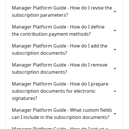
Manager Platform Guide - How do I revise the
subscription parameters?
Manager Platform Guide - How do I define
the contribution payment methods?
Manager Platform Guide - How do I add the
subscription documents?
Manager Platform Guide - How do I remove
subscription documents?
Manager Platform Guide - How do I prepare
subscription documents for electronic
signatures?
Manager Platform Guide - What custom fields
can I include in the subscription documents?