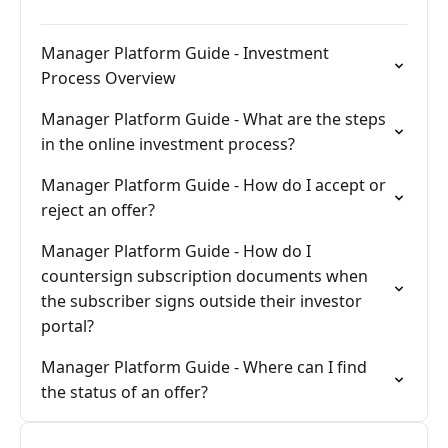
Manager Platform Guide - Investment
Process Overview
Manager Platform Guide - What are the steps
in the online investment process?
Manager Platform Guide - How do I accept or
reject an offer?
Manager Platform Guide - How do I
countersign subscription documents when
the subscriber signs outside their investor
portal?
Manager Platform Guide - Where can I find
the status of an offer?