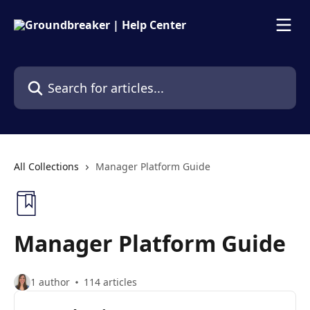
Skip to main content
Search for articles...
All Collections
Manager Platform Guide
Manager Platform Guide
1 author
114 articles