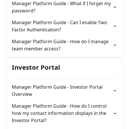
Manager Platform Guide - What if I forget my
password?
Manager Platform Guide - Can I enable Two
Factor Authentication?
Manager Platform Guide - How do I manage
team member access?
Investor Portal
Manager Platform Guide - Investor Portal
Overview
Manager Platform Guide - How do I control
how my contact information displays in the
Investor Portal?