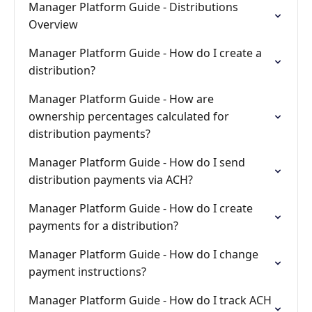
Manager Platform Guide - Distributions
Overview
Manager Platform Guide - How do I create a
distribution?
Manager Platform Guide - How are
ownership percentages calculated for
distribution payments?
Manager Platform Guide - How do I send
distribution payments via ACH?
Manager Platform Guide - How do I create
payments for a distribution?
Manager Platform Guide - How do I change
payment instructions?
Manager Platform Guide - How do I track ACH