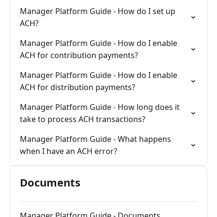
Manager Platform Guide - How do I set up
ACH?
Manager Platform Guide - How do I enable
ACH for contribution payments?
Manager Platform Guide - How do I enable
ACH for distribution payments?
Manager Platform Guide - How long does it
take to process ACH transactions?
Manager Platform Guide - What happens
when I have an ACH error?
Documents
Manager Platform Guide - Documents