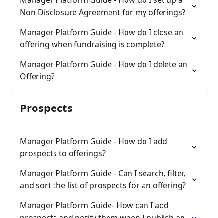
Manager Platform Guide - How do I set up a
Non-Disclosure Agreement for my offerings?
Manager Platform Guide - How do I close an
offering when fundraising is complete?
Manager Platform Guide - How do I delete an
Offering?
Prospects
Manager Platform Guide - How do I add
prospects to offerings?
Manager Platform Guide - Can I search, filter,
and sort the list of prospects for an offering?
Manager Platform Guide- How can I add
prospects and notify them when I publish an