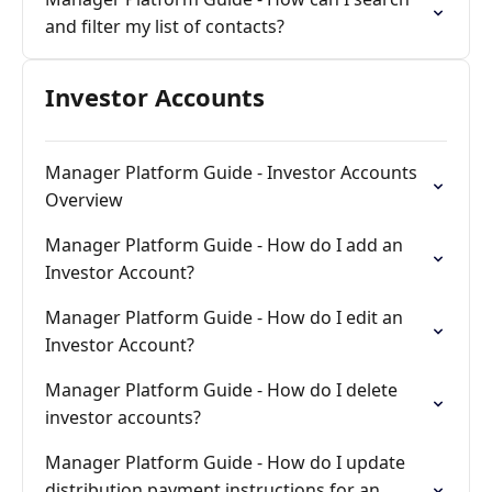
and filter my list of contacts?
Investor Accounts
Manager Platform Guide - Investor Accounts
Overview
Manager Platform Guide - How do I add an
Investor Account?
Manager Platform Guide - How do I edit an
Investor Account?
Manager Platform Guide - How do I delete
investor accounts?
Manager Platform Guide - How do I update
distribution payment instructions for an