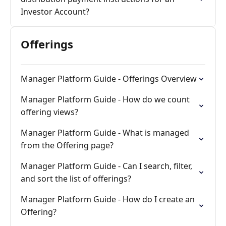
Investor Account?
Offerings
Manager Platform Guide - Offerings Overview
Manager Platform Guide - How do we count
offering views?
Manager Platform Guide - What is managed
from the Offering page?
Manager Platform Guide - Can I search, filter,
and sort the list of offerings?
Manager Platform Guide - How do I create an
Offering?