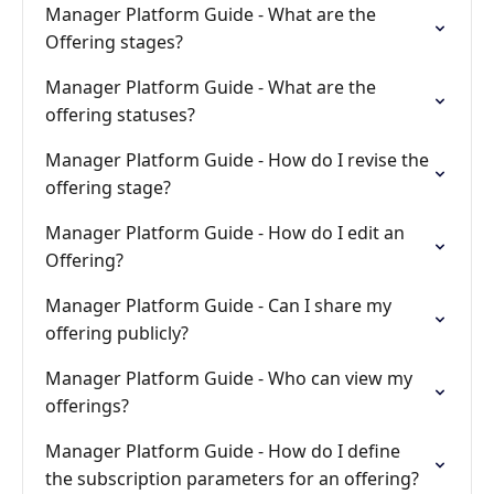
Manager Platform Guide - What are the
Offering stages?
Manager Platform Guide - What are the
offering statuses?
Manager Platform Guide - How do I revise the
offering stage?
Manager Platform Guide - How do I edit an
Offering?
Manager Platform Guide - Can I share my
offering publicly?
Manager Platform Guide - Who can view my
offerings?
Manager Platform Guide - How do I define
the subscription parameters for an offering?