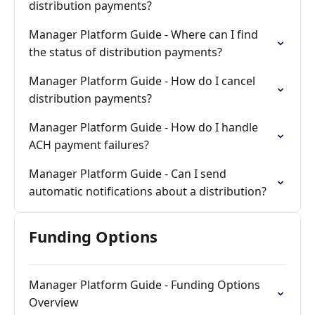
distribution payments?
Manager Platform Guide - Where can I find
the status of distribution payments?
Manager Platform Guide - How do I cancel
distribution payments?
Manager Platform Guide - How do I handle
ACH payment failures?
Manager Platform Guide - Can I send
automatic notifications about a distribution?
Funding Options
Manager Platform Guide - Funding Options
Overview