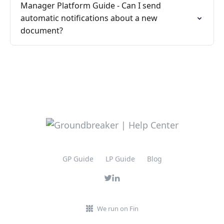
Manager Platform Guide - Can I send
automatic notifications about a new
document?
GP Guide
LP Guide
Blog
We run on Fin