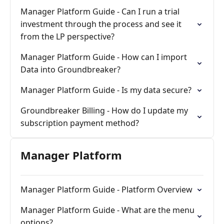
Manager Platform Guide - Can I run a trial
investment through the process and see it
from the LP perspective?
Manager Platform Guide - How can I import
Data into Groundbreaker?
Manager Platform Guide - Is my data secure?
Groundbreaker Billing - How do I update my
subscription payment method?
Manager Platform
Manager Platform Guide - Platform Overview
Manager Platform Guide - What are the menu
options?