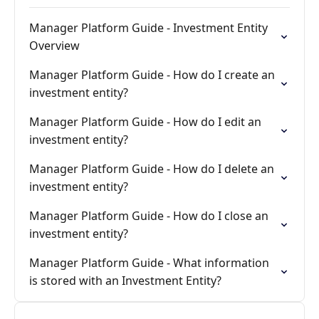
Manager Platform Guide - Investment Entity
Overview
Manager Platform Guide - How do I create an
investment entity?
Manager Platform Guide - How do I edit an
investment entity?
Manager Platform Guide - How do I delete an
investment entity?
Manager Platform Guide - How do I close an
investment entity?
Manager Platform Guide - What information
is stored with an Investment Entity?