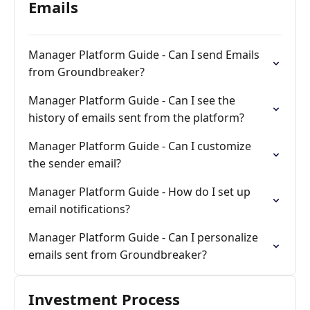
Emails
Manager Platform Guide - Can I send Emails
from Groundbreaker?
Manager Platform Guide - Can I see the
history of emails sent from the platform?
Manager Platform Guide - Can I customize
the sender email?
Manager Platform Guide - How do I set up
email notifications?
Manager Platform Guide - Can I personalize
emails sent from Groundbreaker?
Investment Process