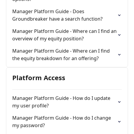
Manager Platform Guide - Does
Groundbreaker have a search function?
Manager Platform Guide - Where can I find an
overview of my equity position?
Manager Platform Guide - Where can I find
the equity breakdown for an offering?
Platform Access
Manager Platform Guide - How do I update
my user profile?
Manager Platform Guide - How do I change
my password?