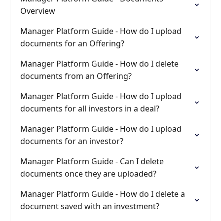
Overview
Manager Platform Guide - How do I upload
documents for an Offering?
Manager Platform Guide - How do I delete
documents from an Offering?
Manager Platform Guide - How do I upload
documents for all investors in a deal?
Manager Platform Guide - How do I upload
documents for an investor?
Manager Platform Guide - Can I delete
documents once they are uploaded?
Manager Platform Guide - How do I delete a
document saved with an investment?