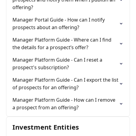
offering?
Manager Portal Guide - How can I notify
prospects about an offering?
Manager Platform Guide - Where can I find
the details for a prospect’s offer?
Manager Platform Guide - Can I reset a
prospect's subscription?
Manager Platform Guide - Can I export the list
of prospects for an offering?
Manager Platform Guide - How can I remove
a prospect from an offering?
Investment Entities