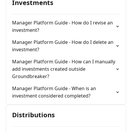
Investments
Manager Platform Guide - How do I revise an
investment?
Manager Platform Guide - How do I delete an
investment?
Manager Platform Guide - How can I manually
add investments created outside
Groundbreaker?
Manager Platform Guide - When is an
investment considered completed?
Distributions