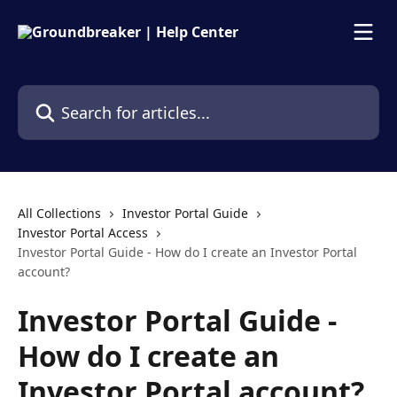
Skip to main content
Search for articles...
All Collections
Investor Portal Guide
Investor Portal Access
Investor Portal Guide - How do I create an Investor Portal
account?
Investor Portal Guide -
How do I create an
Investor Portal account?