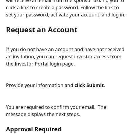
will receive an email from the sponsor asking you to 
click a link to create a password. Follow the link to 
set your password, activate your account, and log in.
Request an Account
If you do not have an account and have not received 
an invitation, you can request investor access from 
the Investor Portal login page.
Provide your information and 
click Submit
.
You are required to confirm your email.  The 
message displays the next steps.  
Approval Required