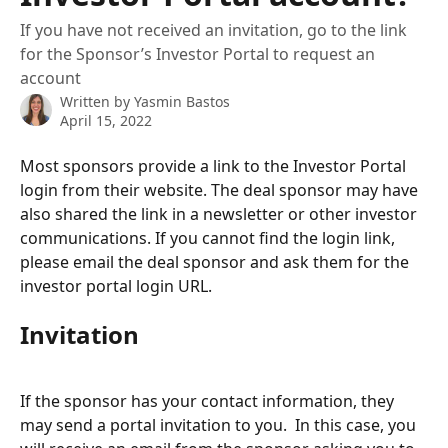
If you have not received an invitation, go to the link
for the Sponsor’s Investor Portal to request an
account
Written by
Yasmin Bastos
April 15, 2022
Most sponsors provide a link to the Investor Portal 
login from their website. The deal sponsor may have 
also shared the link in a newsletter or other investor 
communications. If you cannot find the login link, 
please email the deal sponsor and ask them for the 
investor portal login URL.
Invitation
If the sponsor has your contact information, they 
may send a portal invitation to you.  In this case, you 