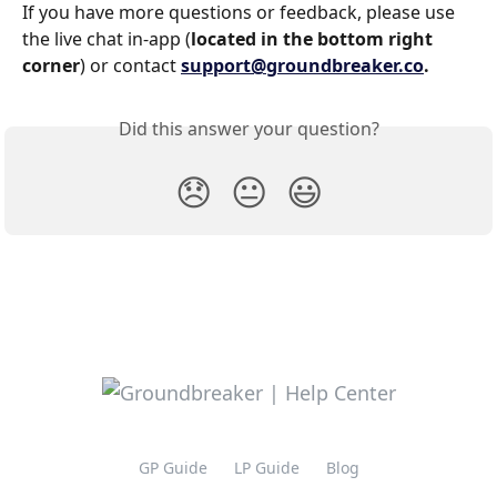
If you have more questions or feedback, please use 
the live chat in-app (
located in the bottom right 
corner
) or contact 
support@groundbreaker.co
.
Did this answer your question?
😞
😐
😃
GP Guide
LP Guide
Blog