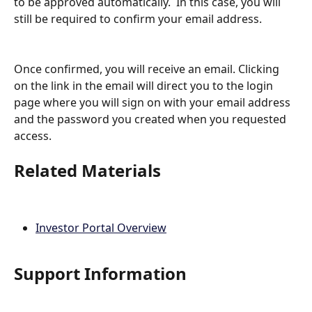
to be approved automatically.  In this case, you will 
still be required to confirm your email address.
Once confirmed, you will receive an email. Clicking 
on the link in the email will direct you to the login 
page where you will sign on with your email address 
and the password you created when you requested 
access. 
Related Materials
Investor Portal Overview
Support Information