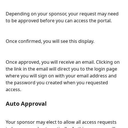
Depending on your sponsor, your request may need 
to be approved before you can access the portal.
Once confirmed, you will see this display.
Once approved, you will receive an email. Clicking on 
the link in the email will direct you to the login page 
where you will sign on with your email address and 
the password you created when you requested 
access.
Auto Approval
Your sponsor may elect to allow all access requests 