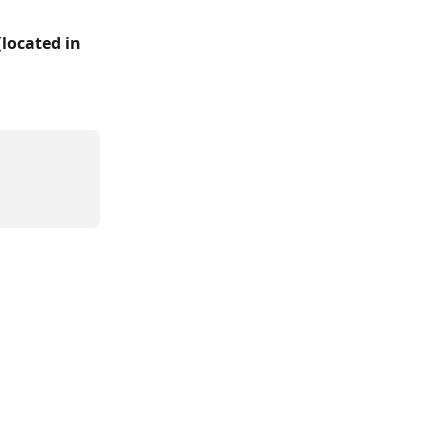
(
located in 