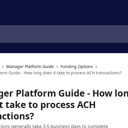
Manager Platform Guide
Funding Options
orm Guide - How long does it take to process ACH transactions?
er Platform Guide - How lo
t take to process ACH
actions?
ions generally take 3-5 business days to complete