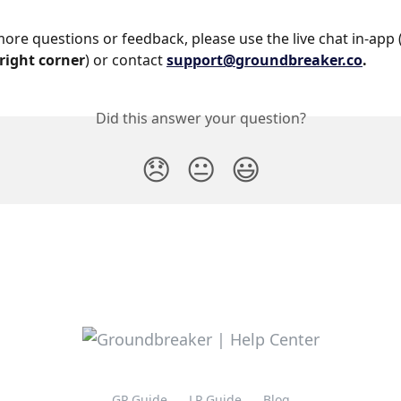
more questions or feedback, please use the live chat in-app 
right corner
) or contact 
support@groundbreaker.co
.
Did this answer your question?
😞
😐
😃
GP Guide
LP Guide
Blog