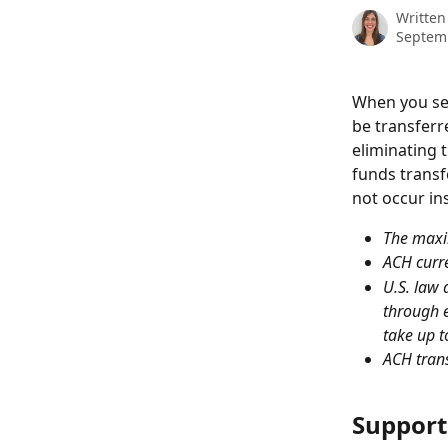
Written
Septem
When you sel
be transferr
eliminating 
funds transf
not occur in
The maxi
ACH curre
U.S. law 
through e
take up t
ACH trans
Support