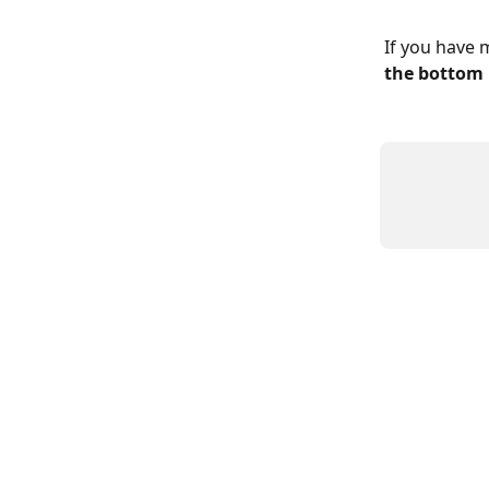
If you have 
the bottom 