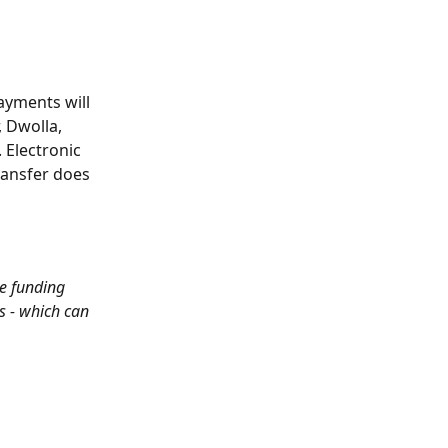
yments will 
 Dwolla, 
 Electronic 
ansfer does 
e funding 
s - which can 