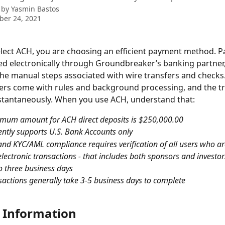
 by
Yasmin Bastos
ber 24, 2021
ect ACH, you are choosing an efficient payment method. Pa
ed electronically through Groundbreaker’s banking partner,
the manual steps associated with wire transfers and checks.
ers come with rules and background processing, and the tr
stantaneously. When you use ACH, understand that:
mum amount for ACH direct deposits is $250,000.00
ntly supports U.S. Bank Accounts only
and KYC/AML compliance requires verification of all users who ar
lectronic transactions - that includes both sponsors and investor
o three business days
actions generally take 3-5 business days to complete
 Information