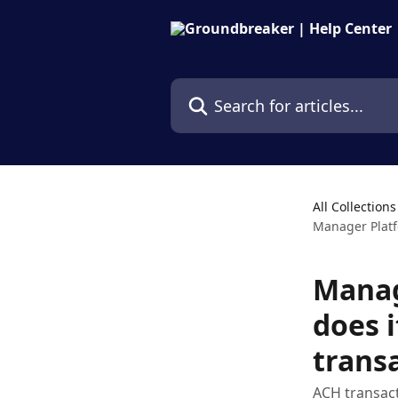
Skip to main content
Search for articles...
All Collections
Manager Platf
Manag
does i
trans
ACH transact