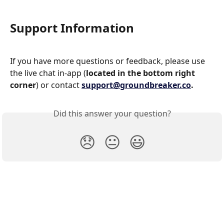
Support Information
If you have more questions or feedback, please use 
the live chat in-app (
located in the bottom right 
corner
) or contact 
support@groundbreaker.co
.
Did this answer your question?
😞
😐
😃