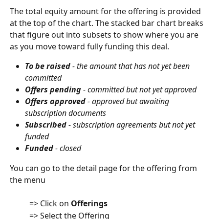
The total equity amount for the offering is provided 
at the top of the chart. The stacked bar chart breaks 
that figure out into subsets to show where you are 
as you move toward fully funding this deal.
To be raised
 - the amount that has not yet been 
committed 
Offers pending
 - committed but not yet approved
Offers approved
 - approved but awaiting 
subscription documents
Subscribed
 - subscription agreements but not yet 
funded
Funded
 - closed 
You can go to the detail page for the offering from 
the menu
          => Click on 
Offerings
          => Select the Offering