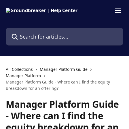
Skip to main content
Search for articles...
All Collections
Manager Platform Guide
Manager Platform
Manager Platform Guide - Where can I find the equity
breakdown for an offering?
Manager Platform Guide
- Where can I find the
equity breakdown for an