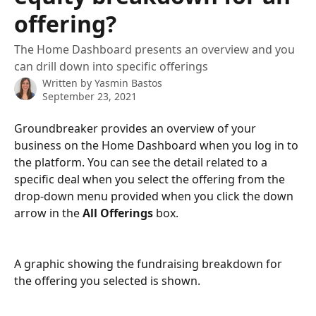
offering?
The Home Dashboard presents an overview and you
can drill down into specific offerings
Written by
Yasmin Bastos
September 23, 2021
Groundbreaker provides an overview of your 
business on the Home Dashboard when you log in to 
the platform. You can see the detail related to a 
specific deal when you select the offering from the 
drop-down menu provided when you click the down 
arrow in the 
All Offerings
 box.
A graphic showing the fundraising breakdown for 
the offering you selected is shown.