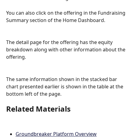
You can also click on the offering in the Fundraising 
Summary section of the Home Dashboard.
The detail page for the offering has the equity 
breakdown along with other information about the 
offering.
The same information shown in the stacked bar 
chart presented earlier is shown in the table at the 
bottom left of the page.
Related Materials
Groundbreaker Platform Overview