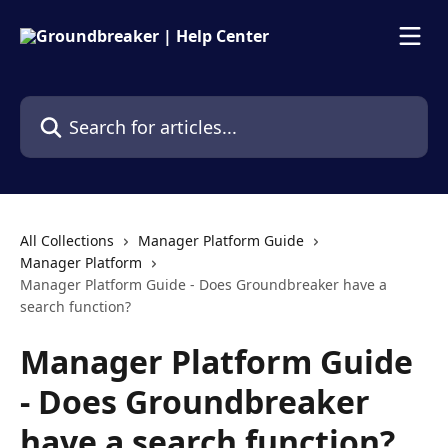
Skip to main content
Search for articles...
All Collections
Manager Platform Guide
Manager Platform
Manager Platform Guide - Does Groundbreaker have a
search function?
Manager Platform Guide
- Does Groundbreaker
have a search function?