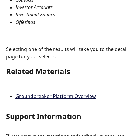
Investor Accounts
Investment Entities
Offerings
Selecting one of the results will take you to the detail 
page for your selection.
Related Materials
Groundbreaker Platform Overview
Support Information