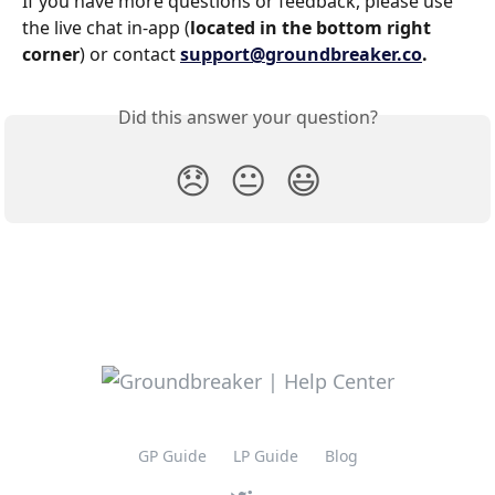
If you have more questions or feedback, please use 
the live chat in-app (
located in the bottom right 
corner
) or contact 
support@groundbreaker.co
.
Did this answer your question?
😞
😐
😃
GP Guide
LP Guide
Blog