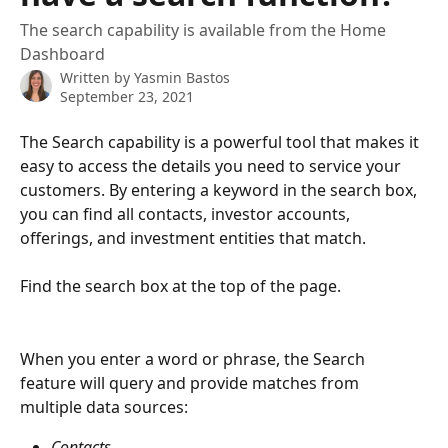
The search capability is available from the Home
Dashboard
Written by
Yasmin Bastos
September 23, 2021
The Search capability is a powerful tool that makes it 
easy to access the details you need to service your 
customers. By entering a keyword in the search box, 
you can find all contacts, investor accounts, 
offerings, and investment entities that match.
Find the search box at the top of the page.
When you enter a word or phrase, the Search 
feature will query and provide matches from 
multiple data sources:
Contacts