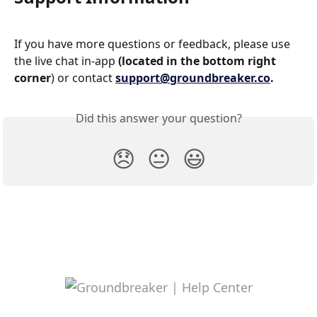
If you have more questions or feedback, please use 
the live chat in-app 
(located in the bottom right 
corner
) or contact 
support@groundbreaker.co
.
Did this answer your question?
😞
😐
😃