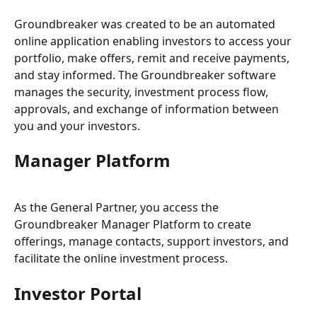
Groundbreaker was created to be an automated 
online application enabling investors to access your 
portfolio, make offers, remit and receive payments, 
and stay informed. The Groundbreaker software 
manages the security, investment process flow, 
approvals, and exchange of information between 
you and your investors.
Manager Platform
As the General Partner, you access the 
Groundbreaker Manager Platform to create 
offerings, manage contacts, support investors, and 
facilitate the online investment process.
Investor Portal