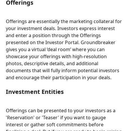
Offerings
Offerings are essentially the marketing collateral for 
your investment deals. Investors express interest 
and enter a position through the Offerings 
presented on the Investor Portal. Groundbreaker 
gives you a virtual ‘deal room’ where you can 
showcase your offerings with high-resolution 
photos, descriptive details, and additional 
documents that will fully inform potential investors 
and encourage their participation in your deals.
Investment Entities
Offerings can be presented to your investors as a 
'Reservation' or 'Teaser' if you want to gauge 
interest or gather soft commitments before 