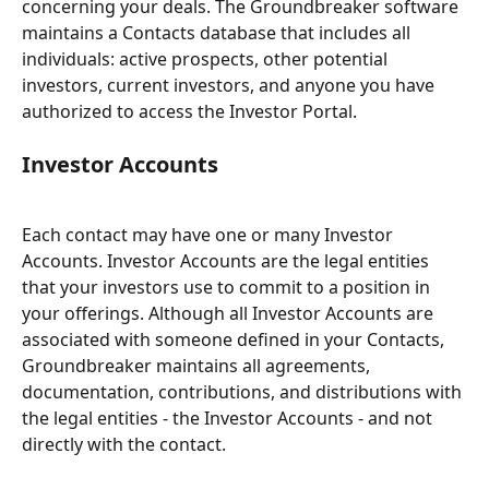
concerning your deals. The Groundbreaker software 
maintains a Contacts database that includes all 
individuals: active prospects, other potential 
investors, current investors, and anyone you have 
authorized to access the Investor Portal.
Investor Accounts
Each contact may have one or many Investor 
Accounts. Investor Accounts are the legal entities 
that your investors use to commit to a position in 
your offerings. Although all Investor Accounts are 
associated with someone defined in your Contacts, 
Groundbreaker maintains all agreements, 
documentation, contributions, and distributions with 
the legal entities - the Investor Accounts - and not 
directly with the contact.