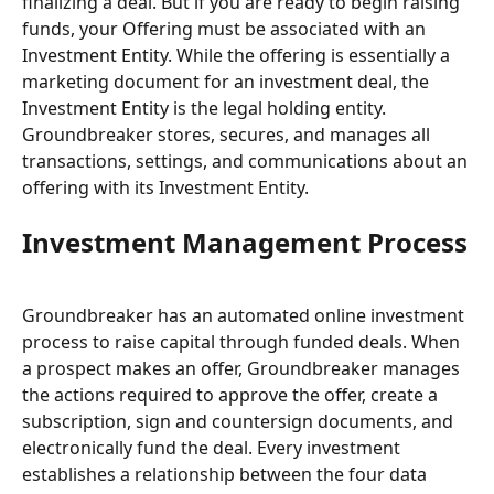
finalizing a deal. But if you are ready to begin raising 
funds, your Offering must be associated with an 
Investment Entity. While the offering is essentially a 
marketing document for an investment deal, the 
Investment Entity is the legal holding entity. 
Groundbreaker stores, secures, and manages all 
transactions, settings, and communications about an 
offering with its Investment Entity.
Investment Management Process
Groundbreaker has an automated online investment 
process to raise capital through funded deals. When 
a prospect makes an offer, Groundbreaker manages 
the actions required to approve the offer, create a 
subscription, sign and countersign documents, and 
electronically fund the deal. Every investment 
establishes a relationship between the four data 