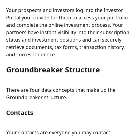
Your prospects and investors log into the Investor 
Portal you provide for them to access your portfolio 
and complete the online investment process. Your 
partners have instant visibility into their subscription 
status and investment positions and can securely 
retrieve documents, tax forms, transaction history, 
and correspondence.
Groundbreaker Structure
There are four data concepts that make up the 
Groundbreaker structure.
Contacts
Your Contacts are everyone you may contact 