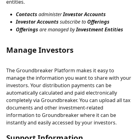
entities.
Contacts
 administer 
Investor Accounts
Investor Accounts
 subscribe to 
Offerings
Offerings
 are managed by 
Investment Entities
Manage Investors
The Groundbreaker Platform makes it easy to 
manage the information you want to share with your 
investors. Your distribution payments can be 
automatically calculated and paid electronically 
completely via Groundbreaker. You can upload all tax 
documents and other investment-related 
information to Groundbreaker where it can be 
instantly and easily accessed by your investors.
Support Information