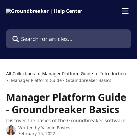
Skip to main content
Search for articles...
All Collections
Manager Platform Guide
Introduction
Manager Platform Guide - Groundbreaker Basics
Manager Platform Guide
- Groundbreaker Basics
Discover the basics of the Groundbreaker software
Written by
Yasmin Bastos
February 15, 2022