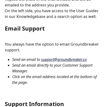
emailed to the address you provide.
On the left side, you have access to the User Guides 
in our Knowledgebase and a search option as well.  
Email Support
You always have the option to email Groundbreaker 
support.  
Send an email to 
support@groundbreaker.co
Send an email directly to your Customer Support 
Manager.
Click on the email address located at the bottom of 
the page.
Support Information