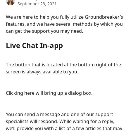
September 23, 2021
We are here to help you fully utilize Groundbreaker’s 
features, and we have several methods by which you 
can get the support you may need.
Live Chat In-app
The button that is located at the bottom right of the 
screen is always available to you.  
Clicking here will bring up a dialog box.
You can send a message and one of our support 
specialists will respond. While waiting for a reply, 
we’ll provide you with a list of a few articles that may 