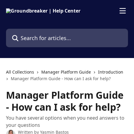
Skip to main content
Search for articles...
All Collections
Manager Platform Guide
Introduction
Manager Platform Guide - How can I ask for help?
Manager Platform Guide
- How can I ask for help?
You have several options when you need answers to
your questions
Written by
Yasmin Bastos