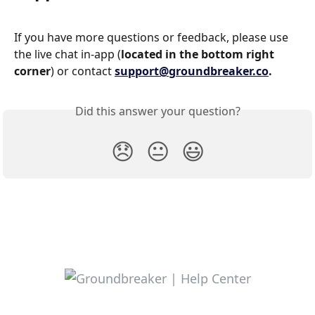
If you have more questions or feedback, please use 
the live chat in-app (
located in the bottom right 
corner
) or contact 
support@groundbreaker.co
.
Did this answer your question?
😞
😐
😃