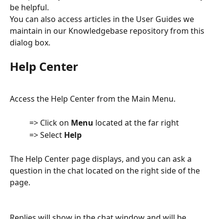
be helpful.
You can also access articles in the User Guides we 
maintain in our Knowledgebase repository from this 
dialog box.
Help Center
Access the Help Center from the Main Menu.
          => Click on 
Menu
 located at the far right
          => Select 
Help
The Help Center page displays, and you can ask a 
question in the chat located on the right side of the 
page.  
Replies will show in the chat window and will be 