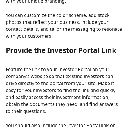
with your unique branding.
You can customize the color scheme, add stock 
photos that reflect your business, include your 
contact details, and tailor the messaging to resonate 
with your customers.
Provide the Investor Portal Link
Feature the link to your Investor Portal on your 
company’s website so that existing investors can 
drive directly to the portal from your site. Make it 
easy for your investors to find the link and quickly 
and easily access their investment information, 
obtain the documents they need, and find answers 
to their questions.  
You should also include the Investor Portal link on 