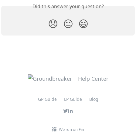
Did this answer your question?
😞
😐
😃
GP Guide
LP Guide
Blog
We run on Fin