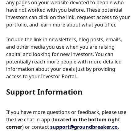
any pages on your website devoted to people who 
have not worked with you before. These potential 
investors can click on the link, request access to your 
portfolio, and learn more about what you offer.
Include the link in newsletters, blog posts, emails, 
and other media you use when you are raising 
capital and looking for new investors. You can 
potentially reach more people with more detailed 
information about your deals just by providing 
access to your Investor Portal.
Support Information
If you have more questions or feedback, please use 
the live chat in-app (
located in the bottom right 
corner
) or contact 
support@groundbreaker.co
.