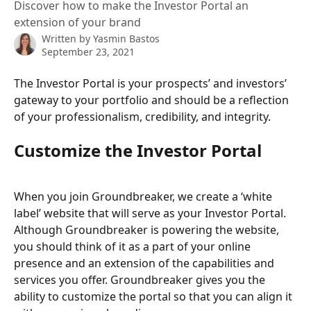
Discover how to make the Investor Portal an
extension of your brand
Written by
Yasmin Bastos
September 23, 2021
The Investor Portal is your prospects’ and investors’ 
gateway to your portfolio and should be a reflection 
of your professionalism, credibility, and integrity.  
Customize the Investor Portal
When you join Groundbreaker, we create a ‘white 
label’ website that will serve as your Investor Portal. 
Although Groundbreaker is powering the website, 
you should think of it as a part of your online 
presence and an extension of the capabilities and 
services you offer. Groundbreaker gives you the 
ability to customize the portal so that you can align it 