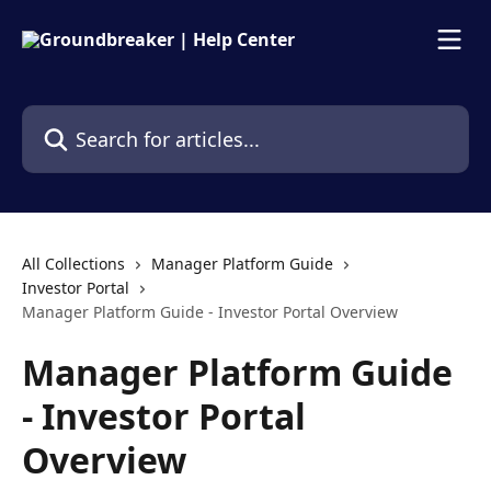
Skip to main content
Search for articles...
All Collections
Manager Platform Guide
Investor Portal
Manager Platform Guide - Investor Portal Overview
Manager Platform Guide
- Investor Portal
Overview