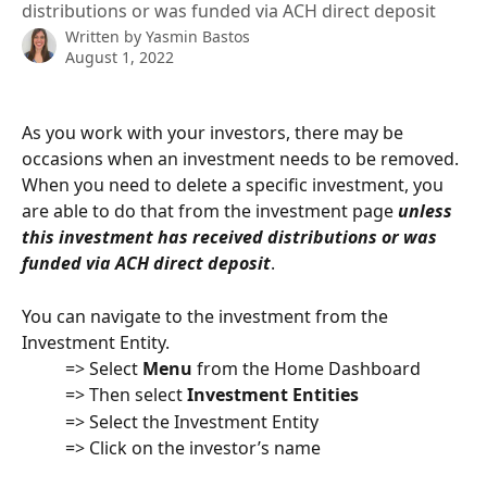
distributions or was funded via ACH direct deposit
Written by
Yasmin Bastos
August 1, 2022
As you work with your investors, there may be 
occasions when an investment needs to be removed. 
When you need to delete a specific investment, you 
are able to do that from the investment page 
unless 
this investment has received distributions or was 
funded via ACH direct deposit
.
You can navigate to the investment from the 
Investment Entity.
          => Select 
Menu
 from the Home Dashboard
          => Then select 
Investment Entities
          => Select the Investment Entity
          => Click on the investor’s name