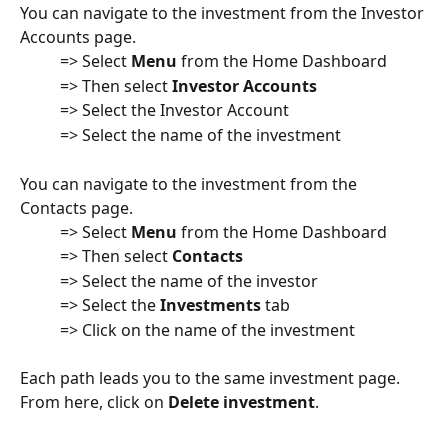
You can navigate to the investment from the Investor 
Accounts page.
          => Select 
Menu
 from the Home Dashboard
          => Then select 
Investor Accounts
          => Select the Investor Account
          => Select the name of the investment
You can navigate to the investment from the 
Contacts page.
          => Select 
Menu
 from the Home Dashboard
          => Then select 
Contacts
          => Select the name of the investor
          => Select the 
Investments
 tab
          => Click on the name of the investment
Each path leads you to the same investment page. 
From here, click on 
Delete investment
.