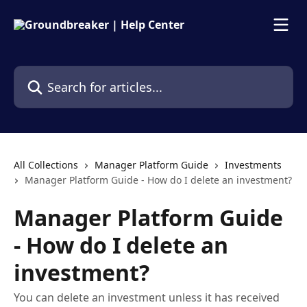
Skip to main content
Search for articles...
All Collections
Manager Platform Guide
Investments
Manager Platform Guide - How do I delete an investment?
Manager Platform Guide
- How do I delete an
investment?
You can delete an investment unless it has received