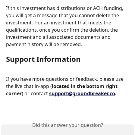
If this investment has distributions or ACH funding, 
you will get a message that you cannot delete the 
investment.  For an investment that meets the 
qualifications, once you confirm the deletion, the 
investment and all associated documents and 
payment history will be removed.
Support Information
If you have more questions or feedback, please use 
the live chat in-app (
located in the bottom right 
corner
) or contact 
support@groundbreaker.co
.
Did this answer your question?