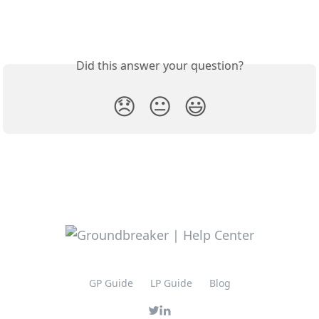
Did this answer your question?
😞
😐
😃
GP Guide
LP Guide
Blog