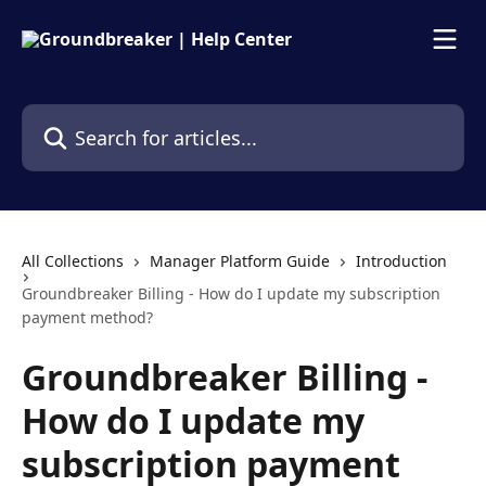
Skip to main content
Search for articles...
All Collections
Manager Platform Guide
Introduction
Groundbreaker Billing - How do I update my subscription
payment method?
Groundbreaker Billing -
How do I update my
subscription payment