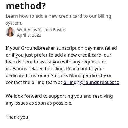
method?
Learn how to add a new credit card to our billing
system.
Written by
Yasmin Bastos
April 5, 2022
If your Groundbreaker subscription payment failed 
or if you just prefer to add a new credit card, our 
team is here to assist you with any requests or 
questions related to billing. Reach out to your 
dedicated Customer Success Manager directly or 
contact the billing team at 
billing@groundbreaker.co
We look forward to supporting you and resolving 
any issues as soon as possible.
Thank you, 