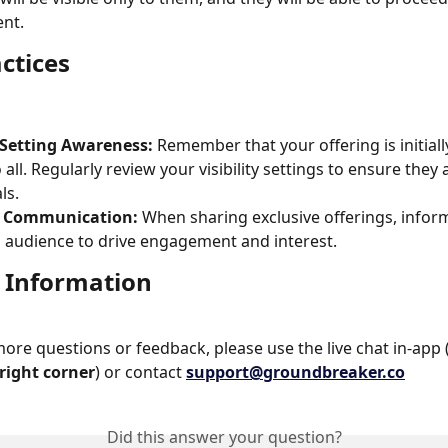
nt.
ctices
 Setting Awareness:
 Remember that your offering is initially
o all. Regularly review your visibility settings to ensure they 
ls.
d Communication:
 When sharing exclusive offerings, infor
 audience to drive engagement and interest.
 Information
more questions or feedback, please use the live chat in-app 
right corner
) or contact 
support@groundbreaker.co
Did this answer your question?