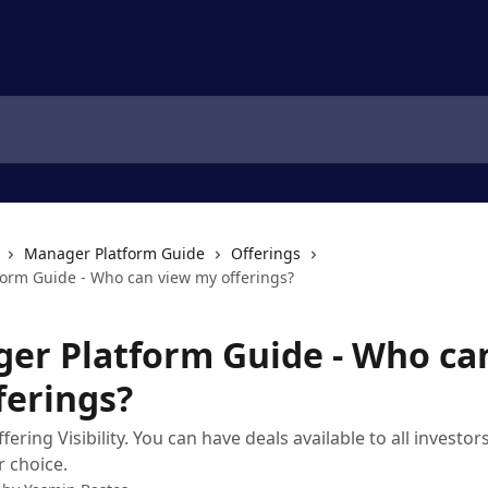
Manager Platform Guide
Offerings
orm Guide - Who can view my offerings?
er Platform Guide - Who ca
ferings?
ring Visibility. You can have deals available to all investors
 choice.