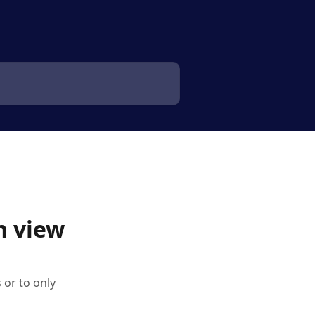
n view
 or to only