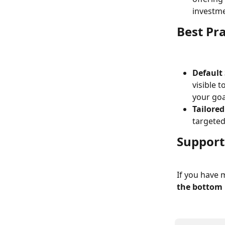
investme
Best Pra
Default
visible t
your goa
Tailore
targeted
Support
If you have 
the bottom 