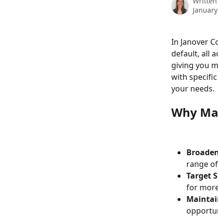
Written
January
In Janover C
default, all a
giving you m
with specific
your needs.
Why Man
Broaden
range of
Target S
for more
Maintai
opportun