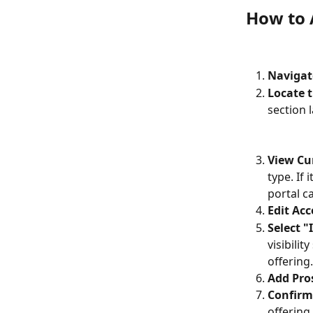
How to A
Navigat
Locate t
section 
View Cur
type. If 
portal c
Edit Acc
Select "
visibilit
offering.
Add Pro
Confirm
offering 