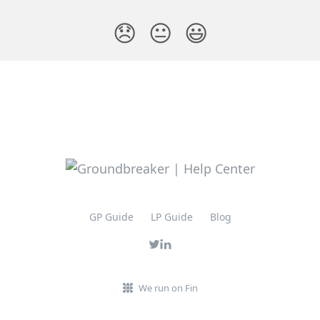
😞
😐
😃
GP Guide
LP Guide
Blog
We run on Fin