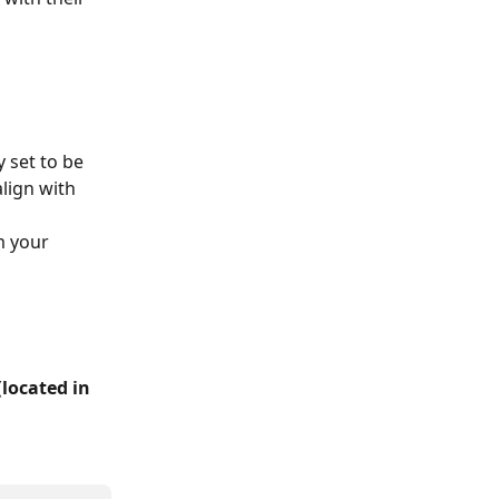
 set to be 
align with 
m your 
(
located in 