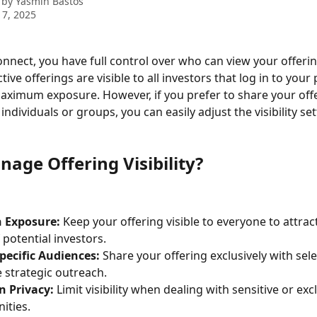
 by
Yasmin Bastos
 7, 2025
onnect, you have full control over who can view your offerin
ctive offerings are visible to all investors that log in to your 
aximum exposure. However, if you prefer to share your offe
 individuals or groups, you can easily adjust the visibility set
age Offering Visibility?
 Exposure:
 Keep your offering visible to everyone to attrac
 potential investors.
pecific Audiences:
 Share your offering exclusively with sele
 strategic outreach.
n Privacy:
 Limit visibility when dealing with sensitive or exc
ities.