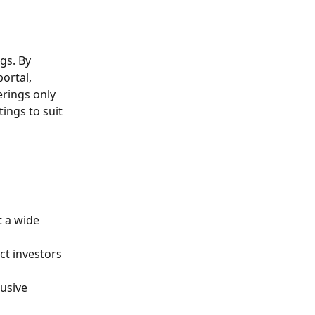
gs. By 
portal, 
rings only 
tings to suit 
t a wide 
ct investors 
lusive 