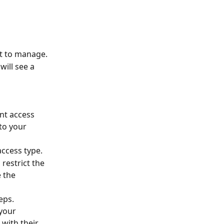
nt to manage.
will see a 
ent access 
 to your 
access type.
 restrict the 
 the 
eps.
your 
 with their 