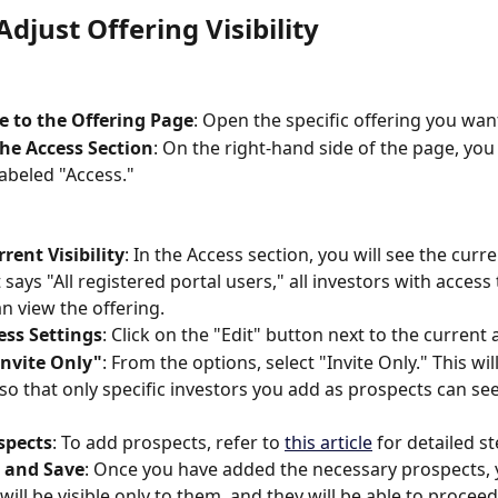
djust Offering Visibility
e to the Offering Page
: Open the specific offering you wa
he Access Section
: On the right-hand side of the page, you 
labeled "Access."
rent Visibility
: In the Access section, you will see the curr
it says "All registered portal users," all investors with access
an view the offering.
ess Settings
: Click on the "Edit" button next to the current 
Invite Only"
: From the options, select "Invite Only." This will
y so that only specific investors you add as prospects can see
spects
: To add prospects, refer to 
this article
 for detailed st
 and Save
: Once you have added the necessary prospects, 
will be visible only to them, and they will be able to proceed