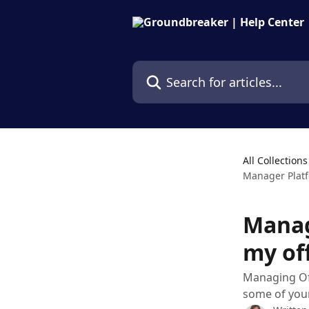
Skip to main content
Search for articles...
All Collections
Manager Platf
Manag
my of
Managing Offe
some of your