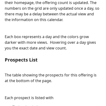
their homepage, the offering count is updated. The 
numbers on the grid are only updated once a day, so 
there may be a delay between the actual view and 
the information on this calendar.
Each box represents a day and the colors grow 
darker with more views.  Hovering over a day gives 
you the exact date and view count.
Prospects List
The table showing the prospects for this offering is 
at the bottom of the page.
Each prospect is listed with 