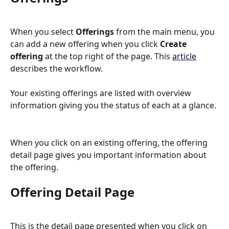
When you select 
Offerings
 from the main menu, you 
can add a new offering when you click 
Create 
offering
 at the top right of the page. This 
article
describes the workflow. 
Your existing offerings are listed with overview 
information giving you the status of each at a glance.
When you click on an existing offering, the offering 
detail page gives you important information about 
the offering.
Offering Detail Page
This is the detail page presented when you click on 