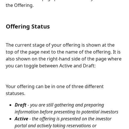
the Offering.
Offering Status
The current stage of your offering is shown at the 
top of the page next to the name of the offering. It is 
also shown on the right-hand side of the page where 
you can toggle between Active and Draft:
Your offering can be in one of three different 
statuses.
Draft
 - you are still gathering and preparing 
information before presenting to potential investors
Active
 - the offering is presented on the investor 
portal and actively taking reservations or 