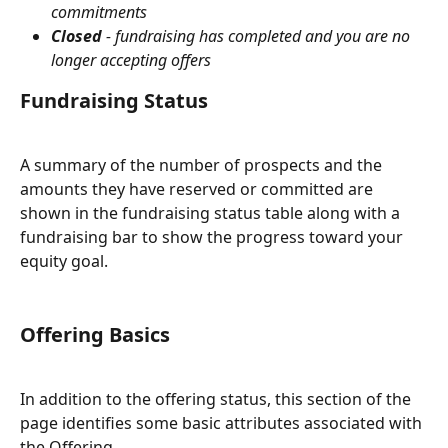
commitments
Closed 
- fundraising has completed and you are no 
longer accepting offers
Fundraising Status
A summary of the number of prospects and the 
amounts they have reserved or committed are 
shown in the fundraising status table along with a 
fundraising bar to show the progress toward your 
equity goal.
Offering Basics
In addition to the offering status, this section of the 
page identifies some basic attributes associated with 
the Offering. 