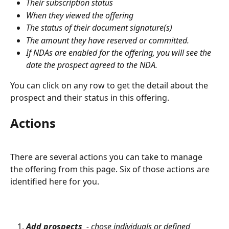
Their subscription status
When they viewed the offering
The status of their document signature(s)
The amount they have reserved or committed. 
If NDAs are enabled for the offering, you will see the 
date the prospect agreed to the NDA. 
You can click on any row to get the detail about the 
prospect and their status in this offering.
Actions
There are several actions you can take to manage 
the offering from this page. Six of those actions are 
identified here for you.
Add prospects
  - chose individuals or defined 