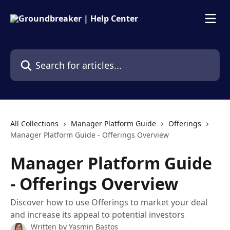
Skip to main content
Search for articles...
All Collections
Manager Platform Guide
Offerings
Manager Platform Guide - Offerings Overview
Manager Platform Guide
- Offerings Overview
Discover how to use Offerings to market your deal
and increase its appeal to potential investors
Written by
Yasmin Bastos