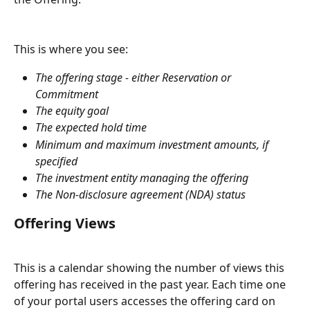
This is where you see:
The offering stage - either Reservation or 
Commitment
The equity goal
The expected hold time
Minimum and maximum investment amounts, if 
specified
The investment entity managing the offering
The Non-disclosure agreement (NDA) status
Offering Views
This is a calendar showing the number of views this 
offering has received in the past year. Each time one 
of your portal users accesses the offering card on 