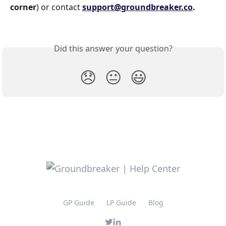
corner
) or contact 
support@groundbreaker.co
.
Did this answer your question?
😞
😐
😃
GP Guide
LP Guide
Blog