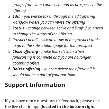
groups from your contacts to add as prospects to the 
offering
Edit
  - you will be taken through the edit offering 
workflow where you can revise the offering
Status
 - change between Active and Draft if you need 
to change the status of the offering
Prospect detail - click on a row in the prospect table 
to go to the subscription page for that prospect
Close offering
 - make this selection when 
fundraising is complete and you are no longer 
accepting offers
Delete offering
 - you can delete the offering if it 
should not be a part of your portfolio 
Support Information
If you have more questions or feedback, please use 
the live chat in-app (
located in the bottom right 