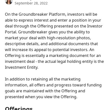
September 28, 2022
On the Groundbreaker Platform, investors will be 
able to express interest and enter a position in your 
deal through the Offering presented on the Investor 
Portal. Groundbreaker gives you the ability to 
market your deal with high-resolution photos, 
descriptive details, and additional documents that 
will increase its appeal to potential investors. An 
Offering is essentially a marketing document for an 
investment deal - the actual legal holding entity is the 
Investment Entity.
In addition to retaining all the marketing 
information, all offers and progress toward funding 
goals are maintained with the Offering and 
presented when you view the Offering.
Offerings