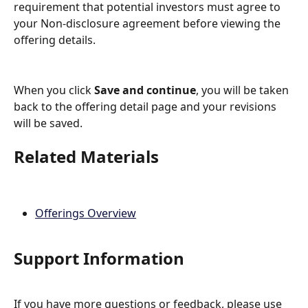
requirement that potential investors must agree to 
your Non-disclosure agreement before viewing the 
offering details.
When you click 
Save and continue
, you will be taken 
back to the offering detail page and your revisions 
will be saved.
Related Materials
Offerings Overview
Support Information
If you have more questions or feedback, please use 