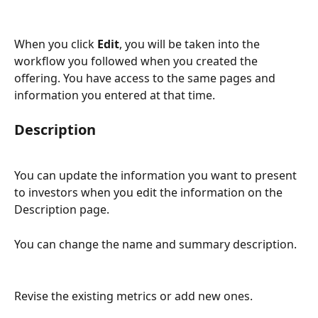
When you click 
Edit
, you will be taken into the 
workflow you followed when you created the 
offering. You have access to the same pages and 
information you entered at that time.
Description
You can update the information you want to present 
to investors when you edit the information on the 
Description page.  
You can change the name and summary description.
Revise the existing metrics or add new ones.