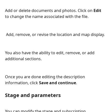
Add or delete documents and photos. Click on 
Edit
to change the name associated with the file.
 Add, remove, or revise the location and map display.
You also have the ability to edit, remove, or add 
additional sections.
Once you are done editing the description 
information, click 
Save and continue
.
Stage and parameters
You can modify the stage and subscription 