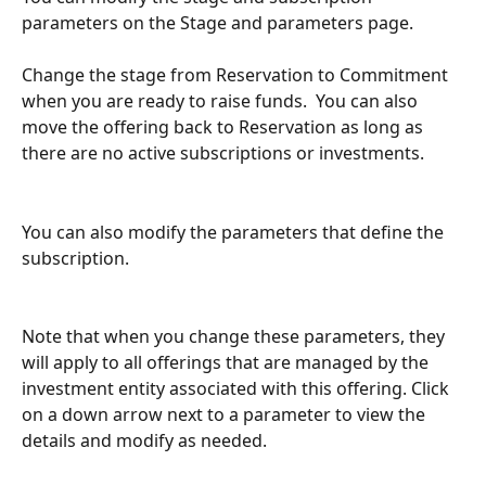
parameters on the Stage and parameters page.
Change the stage from Reservation to Commitment 
when you are ready to raise funds.  You can also 
move the offering back to Reservation as long as 
there are no active subscriptions or investments.
You can also modify the parameters that define the 
subscription.  
Note that when you change these parameters, they 
will apply to all offerings that are managed by the 
investment entity associated with this offering. Click 
on a down arrow next to a parameter to view the 
details and modify as needed.