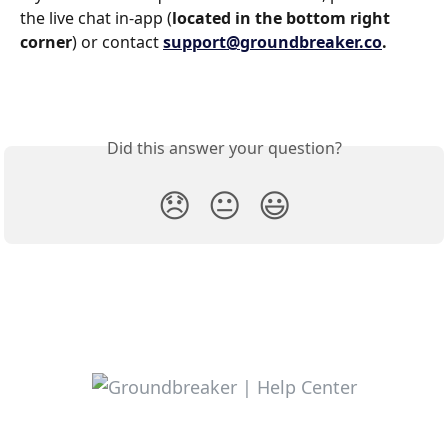
the live chat in-app (
located in the bottom right 
corner
) or contact 
support@groundbreaker.co
.
Did this answer your question?
😞
😐
😃