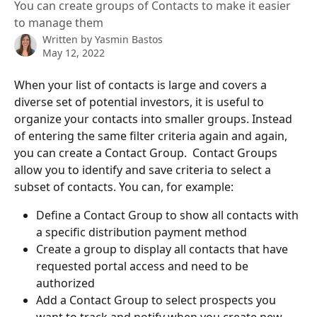
You can create groups of Contacts to make it easier
to manage them
Written by
Yasmin Bastos
May 12, 2022
When your list of contacts is large and covers a 
diverse set of potential investors, it is useful to 
organize your contacts into smaller groups. Instead 
of entering the same filter criteria again and again, 
you can create a Contact Group.  Contact Groups 
allow you to identify and save criteria to select a 
subset of contacts. You can, for example:
Define a Contact Group to show all contacts with 
a specific distribution payment method 
Create a group to display all contacts that have 
requested portal access and need to be 
authorized 
Add a Contact Group to select prospects you 