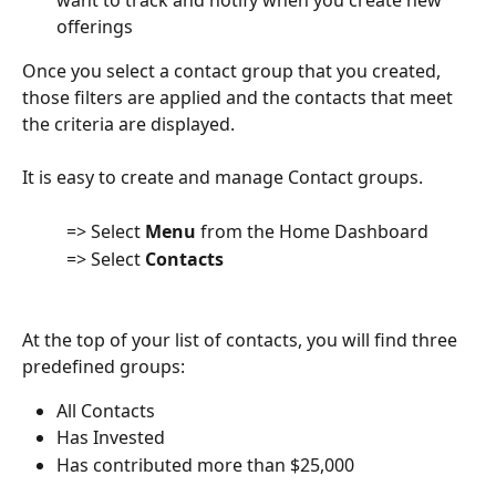
want to track and notify when you create new 
offerings
Once you select a contact group that you created, 
those filters are applied and the contacts that meet 
the criteria are displayed.
It is easy to create and manage Contact groups.
          => Select 
Menu
 from the Home Dashboard
          => Select 
Contacts
At the top of your list of contacts, you will find three 
predefined groups:
All Contacts
Has Invested
Has contributed more than $25,000