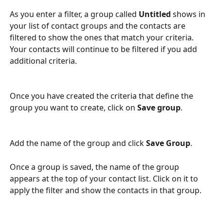
As you enter a filter, a group called 
Untitled
 shows in 
your list of contact groups and the contacts are 
filtered to show the ones that match your criteria.  
Your contacts will continue to be filtered if you add 
additional criteria.  
Once you have created the criteria that define the 
group you want to create, click on 
Save group
.
Add the name of the group and click 
Save Group
.
Once a group is saved, the name of the group 
appears at the top of your contact list. Click on it to 
apply the filter and show the contacts in that group.