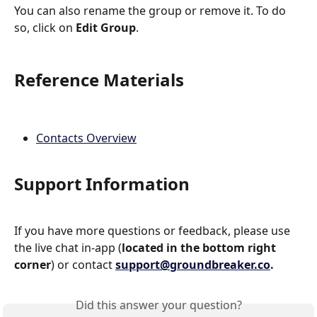
You can also rename the group or remove it. To do 
so, click on 
Edit Group
.
Reference Materials
Contacts Overview
Support Information
If you have more questions or feedback, please use 
the live chat in-app (
located in the bottom right 
corner
) or contact 
support@groundbreaker.co
.
Did this answer your question?