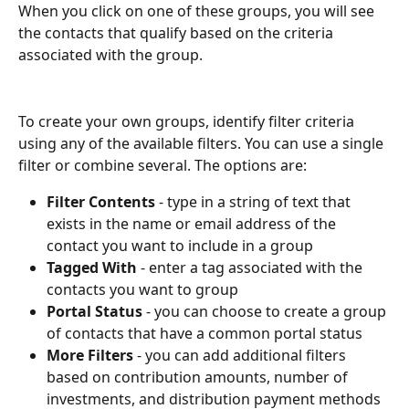
When you click on one of these groups, you will see 
the contacts that qualify based on the criteria 
associated with the group. 
To create your own groups, identify filter criteria 
using any of the available filters. You can use a single 
filter or combine several. The options are:
Filter Contents
 - type in a string of text that 
exists in the name or email address of the 
contact you want to include in a group
Tagged With
 - enter a tag associated with the 
contacts you want to group
Portal Status
 - you can choose to create a group 
of contacts that have a common portal status
More Filters
 - you can add additional filters 
based on contribution amounts, number of 
investments, and distribution payment methods