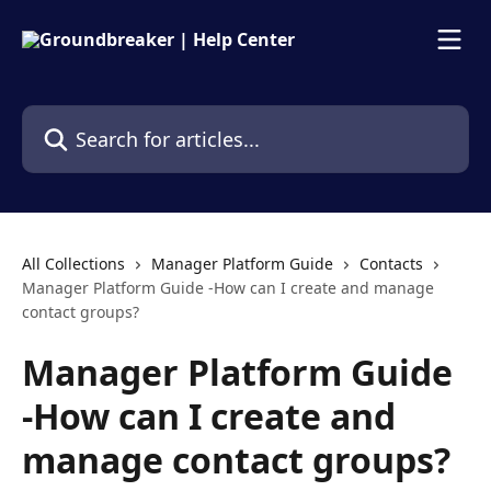
Skip to main content
Search for articles...
All Collections
Manager Platform Guide
Contacts
Manager Platform Guide -How can I create and manage
contact groups?
Manager Platform Guide
-How can I create and
manage contact groups?