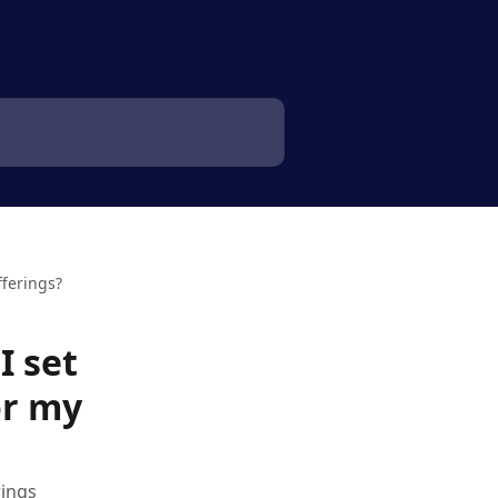
ferings?
I set
or my
rings