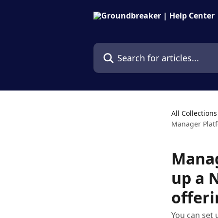
Skip to main content
Search for articles...
All Collections
Manager Platf
Manag
up a 
offer
You can set 