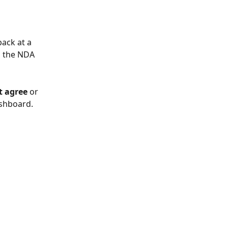
ack at a 
o the NDA 
t agree
 or 
ashboard.