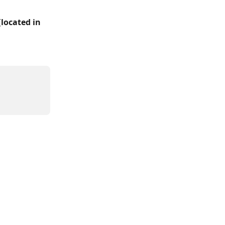
(
located in 