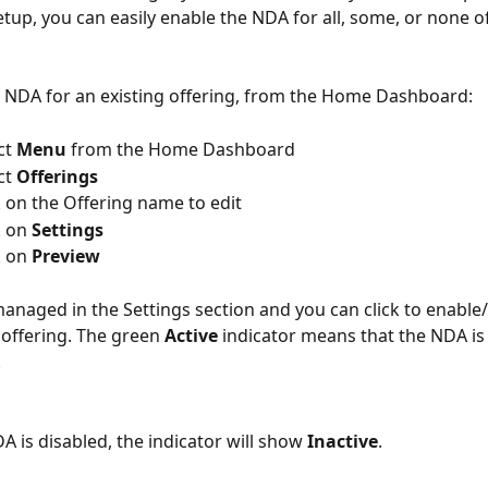
etup, you can easily enable the NDA for all, some, or none o
 NDA for an existing offering, from the Home Dashboard:
lect 
Menu
 from the Home Dashboard
lect 
Offerings
 => Click on the Offering name to edit
lick on 
Settings
lick on 
Preview
anaged in the Settings section and you can click to enable/
 offering. The green 
Active
 indicator means that the NDA is
.
 is disabled, the indicator will show 
Inactive
.