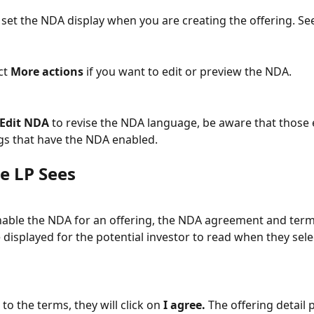
 set the NDA display when you are creating the offering. Se
ct 
More actions
 if you want to edit or preview the NDA.  
Edit NDA
 to revise the NDA language, be aware that those e
ings that have the NDA enabled.
e LP Sees
able the NDA for an offering, the NDA agreement and term
 displayed for the potential investor to read when they sele
 to the terms, they will click on 
I agree.
 The offering detail 