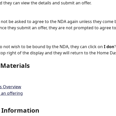
d they can view the details and submit an offer.
l not be asked to agree to the NDA again unless they come b
Once they submit an offer, they are not prompted to agree t
 not wish to be bound by the NDA, they can click on 
I don'
 top right of the display and they will return to the Home D
 Materials
gs Overview
 an offering
 Information