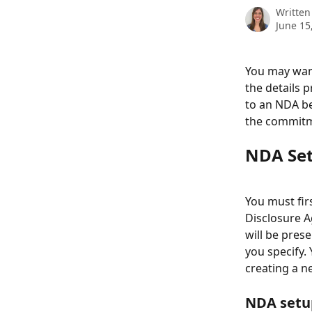
Written
June 15
You may want
the details 
to an NDA be
the commitme
NDA Se
You must fir
Disclosure A
will be pres
you specify.
creating a n
NDA setup