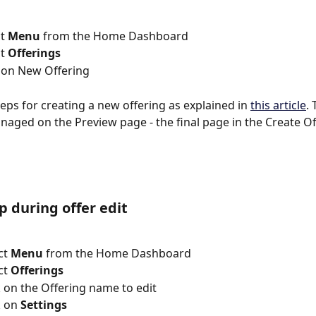
ct 
Menu
 from the Home Dashboard
ct 
Offerings
> Click on New Offering
teps for creating a new offering as explained in 
this article
.
anaged on the Preview page - the final page in the Create Of
 during offer edit
lect 
Menu
 from the Home Dashboard
lect 
Offerings
 => Click on the Offering name to edit
lick on 
Settings