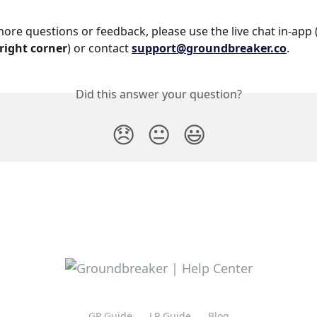
more questions or feedback, please use the live chat in-app 
right corner
) or contact 
support@groundbreaker.co
.
Did this answer your question?
😞
😐
😃
GP Guide
LP Guide
Blog