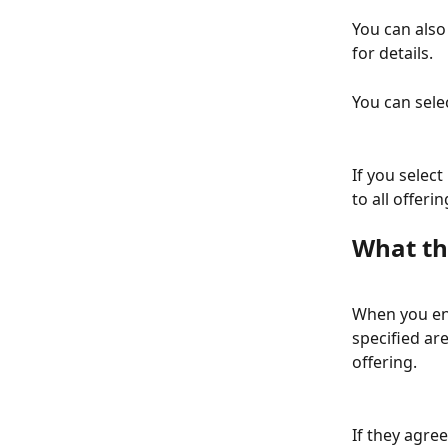
You can also
for details.
You can sele
If you select 
to all offer
What th
When you en
specified are
offering.
If they agree