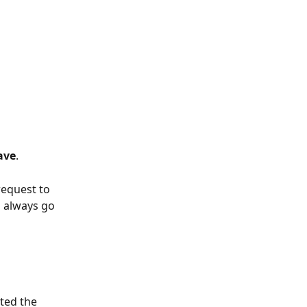
ave
.  
request to 
n always go 
ted the 