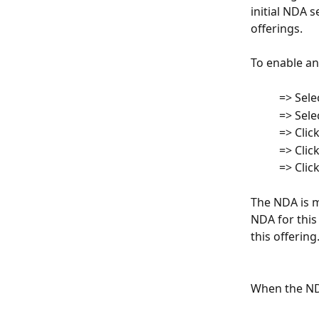
initial NDA s
offerings.
To enable an
          => Se
          => Se
         
          => C
          => C
The NDA is m
NDA for this
this offering
When the NDA