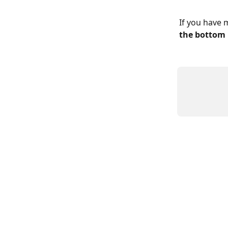
If you have 
the bottom 