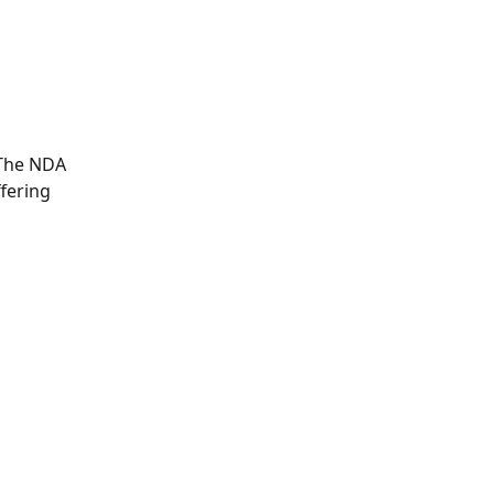
 The NDA 
fering 