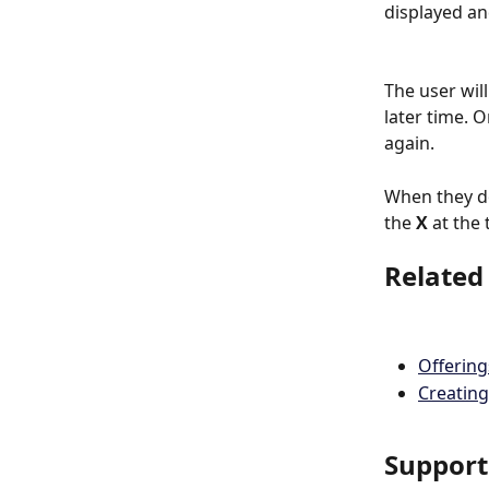
displayed an
The user wil
later time. 
again.
When they do
the 
X
 at the
Related
Offerin
Creating
Support