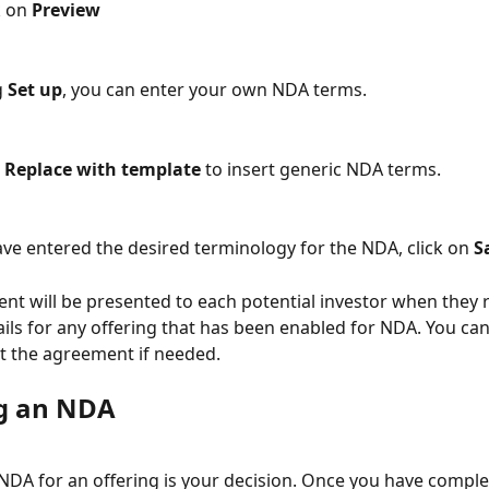
lick on 
Preview
g 
Set up
, you can enter your own NDA terms.
 
Replace with template
 to insert generic NDA terms.
e entered the desired terminology for the NDA, click on 
S
nt will be presented to each potential investor when they 
ails for any offering that has been enabled for NDA. You ca
t the agreement if needed.
g an NDA
NDA for an offering is your decision. Once you have comple