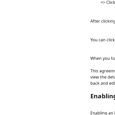
          => C
After clickin
You can click
When you hav
This agreeme
view the det
back and edi
Enablin
Enabling an 