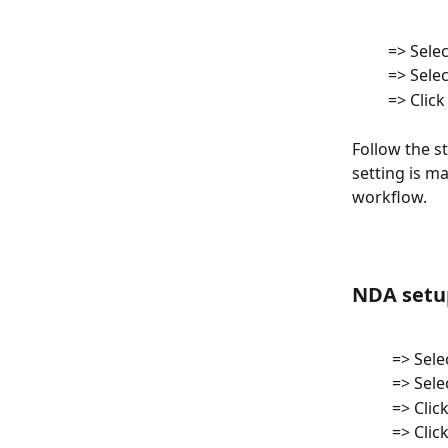
         => Sele
         => Sele
         =
Follow the s
setting is m
workflow. 
NDA setup
          => Se
          => Se
         
          => C