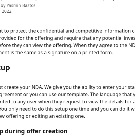
 by
Yasmin Bastos
, 2022
 to protect the confidential and competitive information c
provided for the offering and require that any potential inve
fore they can view the offering. When they agree to the ND
nt is the same as a signature on a printed form.
tup
st create your NDA. We give you the ability to enter your s
greement or you can use our template. The language that y
ented to any user when they request to view the details for a
 You only need to do this setup one time and you can do it w
ew offering or editing an existing one.
 during offer creation