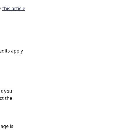
e 
this article
dits apply 
s you 
ct the 
page is 