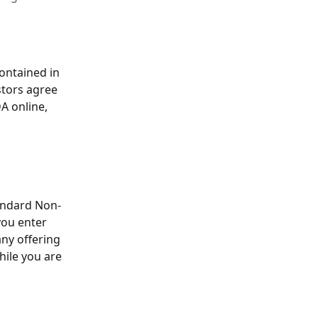
ontained in 
stors agree 
A online, 
tandard Non-
ou enter 
ny offering 
hile you are 