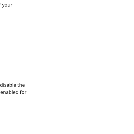
f your 
disable the 
 enabled for 