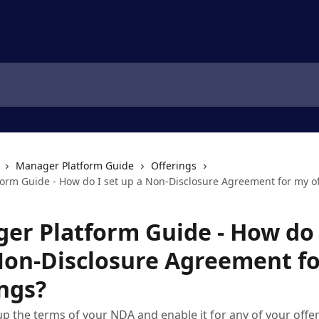
Manager Platform Guide
Offerings
orm Guide - How do I set up a Non-Disclosure Agreement for my of
er Platform Guide - How do 
Non-Disclosure Agreement f
ings?
up the terms of your NDA and enable it for any of your offe