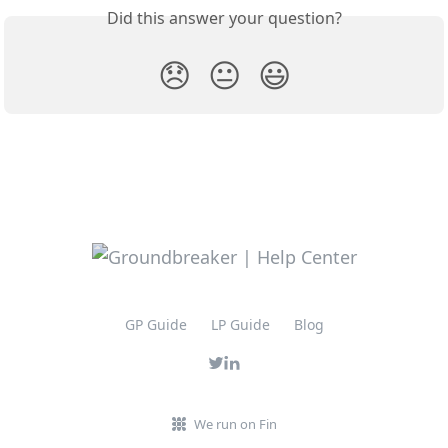
Did this answer your question?
😞
😐
😃
GP Guide
LP Guide
Blog
We run on Fin