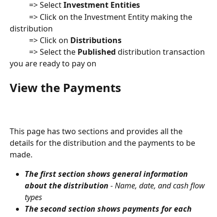
          => Select 
Investment Entities
          => Click on the Investment Entity making the 
distribution
          => Click on 
Distributions
          => Select the 
Published
 distribution transaction 
you are ready to pay on
View the Payments
This page has two sections and provides all the 
details for the distribution and the payments to be 
made.  
The first section shows general information 
about the distribution
 - Name, date, and cash flow 
types
The second section shows payments for each 