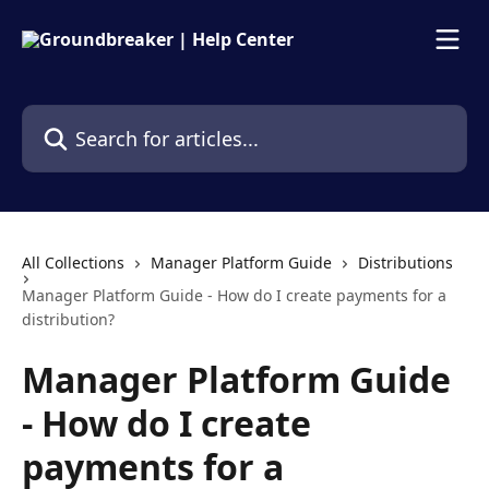
Skip to main content
Search for articles...
All Collections
Manager Platform Guide
Distributions
Manager Platform Guide - How do I create payments for a
distribution?
Manager Platform Guide
- How do I create
payments for a