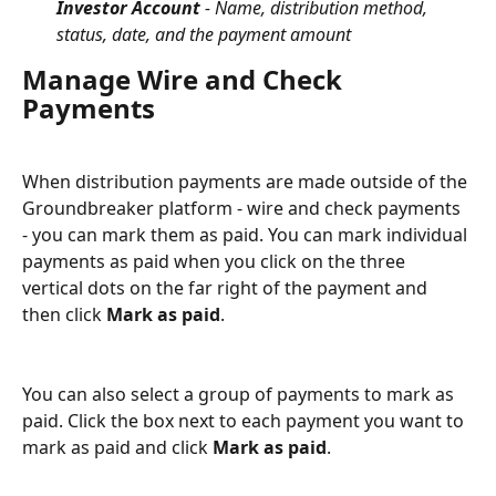
Investor Account
 - Name, distribution method, 
status, date, and the payment amount
Manage Wire and Check 
Payments
When distribution payments are made outside of the 
Groundbreaker platform - wire and check payments 
- you can mark them as paid. You can mark individual 
payments as paid when you click on the three 
vertical dots on the far right of the payment and 
then click 
Mark as paid
.
You can also select a group of payments to mark as 
paid. Click the box next to each payment you want to 
mark as paid and click 
Mark as paid
.