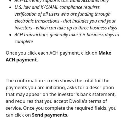
ACH currently supports U.S. Bank Accounts only
U.S. law and KYC/AML compliance requires 
verification of all users who are funding through 
electronic transactions - that includes you and your 
investors - which can take up to three business days
ACH transactions generally take 3-5 business days to 
complete
Once you click each ACH payment, click on 
Make 
ACH payment
.
The confirmation screen shows the total for the 
payments you are initiating, asks for a description 
that may appear on the investor's bank statement, 
and requires that you accept Dwolla's terms of 
service. Once you complete the required fields, you 
can click on 
Send payments
.