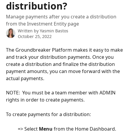
distribution?
Manage payments after you create a distribution
from the Investment Entity page
Written by
Yasmin Bastos
October 25, 2022
The Groundbreaker Platform makes it easy to make 
and track your distribution payments. Once you 
create a distribution and finalize the distribution 
payment amounts, you can move forward with the 
actual payments.
NOTE:  You must be a team member with ADMIN 
rights in order to create payments.
To create payments for a distribution:
          => Select 
Menu
 from the Home Dashboard.