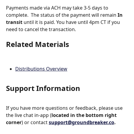
Payments made via ACH may take 3-5 days to 
complete.  The status of the payment will remain 
In 
transit
 until it is paid. You have until 4pm CT if you 
need to cancel the transaction.
Related Materials
Distributions Overview
Support Information
If you have more questions or feedback, please use 
the live chat in-app (
located in the bottom right 
corner
) or contact 
support@groundbreaker.co
.