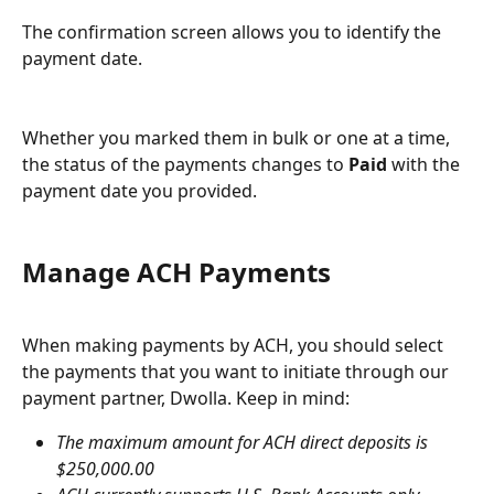
The confirmation screen allows you to identify the 
payment date.
Whether you marked them in bulk or one at a time, 
the status of the payments changes to 
Paid
 with the 
payment date you provided.
Manage ACH Payments
When making payments by ACH, you should select 
the payments that you want to initiate through our 
payment partner, Dwolla. Keep in mind:
The maximum amount for ACH direct deposits is 
$250,000.00