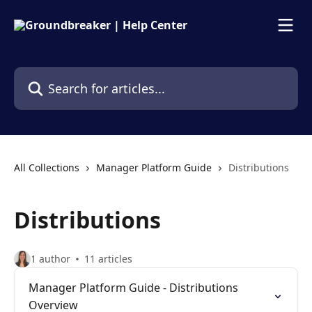
Skip to main content
Search for articles...
All Collections
Manager Platform Guide
Distributions
Distributions
1 author
11 articles
Manager Platform Guide - Distributions
Overview