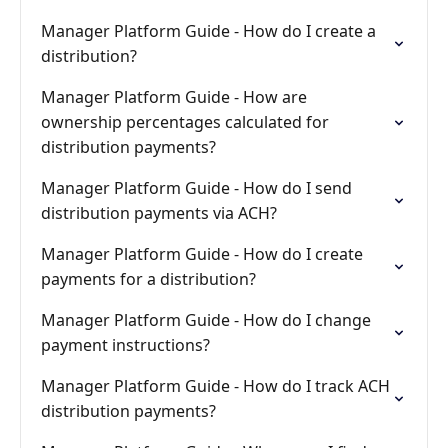
Manager Platform Guide - How do I create a
distribution?
Manager Platform Guide - How are
ownership percentages calculated for
distribution payments?
Manager Platform Guide - How do I send
distribution payments via ACH?
Manager Platform Guide - How do I create
payments for a distribution?
Manager Platform Guide - How do I change
payment instructions?
Manager Platform Guide - How do I track ACH
distribution payments?