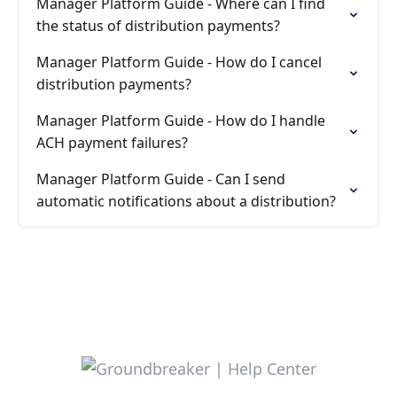
Manager Platform Guide - Where can I find
the status of distribution payments?
Manager Platform Guide - How do I cancel
distribution payments?
Manager Platform Guide - How do I handle
ACH payment failures?
Manager Platform Guide - Can I send
automatic notifications about a distribution?