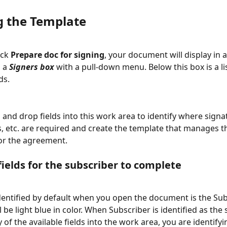
g the Template
ck 
Prepare doc for signing
, your document will display in 
 a 
Signers box
 with a pull-down menu. Below this box is a lis
ds. 
 and drop fields into this work area to identify where signa
es, etc. are required and create the template that manages t
or the agreement.
fields for the subscriber to complete
dentified by default when you open the document is the Sub
ll be light blue in color. When Subscriber is identified as the
 of the available fields into the work area, you are identify