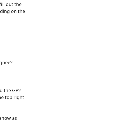
ill out the 
ding on the 
gnee’s 
d the GP’s 
he top right 
show as 