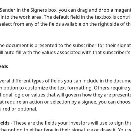
t Sender in the Signers box, you can drag and drop a magen
 into the work area. The default field in the textbox is contr
elect from any of the fields available on the right side of t
the document is presented to the subscriber for their signat
ll auto-fill with the values associated with that subscriber's 
elds
veral different types of fields you can include in the docum
an option to customize the text formatting. Others require y
tional logic or values that will govern how they are presente
hat require an action or selection by a signee, you can choo
ired or optional.
ields
 - These are the fields your investors will use to sign t
he option to either type in their signature or draw it. You w