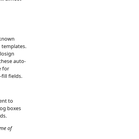
 known 
 templates. 
losign 
 these auto-
 for 
ll fields. 
ent to 
log boxes 
ds.
ime of 