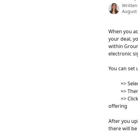
Written
August 
When you add
your deal, y
within Groun
electronic s
You can set 
          => Se
          =>
          => C
offering
After you up
there will be