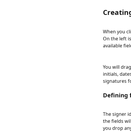
Creatin
When you cli
On the left is
available fiel
You will drag
initials, dat
signatures f
Defining 
The signer i
the fields wi
you drop any