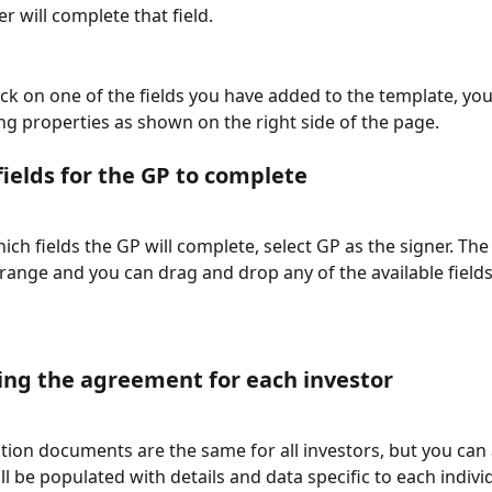
r will complete that field.
ck on one of the fields you have added to the template, yo
ng properties as shown on the right side of the page. 
fields for the GP to complete
ich fields the GP will complete, select GP as the signer. The f
range and you can drag and drop any of the available fields 
ng the agreement for each investor
tion documents are the same for all investors, but you can
ill be populated with details and data specific to each individ