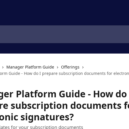
Manager Platform Guide
Offerings
orm Guide - How do I prepare subscription documents for electron
er Platform Guide - How do 
re subscription documents f
onic signatures?
lates for your subscription documents