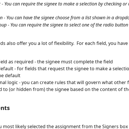
- You can require the signee to make a selection by checking or
 - You can have the signee choose from a list shown in a drop
up - You can require the signee to select one of the radio button
ds also offer you a lot of flexibility.  For each field, you have
field as required - the signee must complete the field
default - for fields that request the signee to make a selecti
he default
al logic - you can create rules that will govern what other fi
d to (or hidden from) the signee based on the content of the
nts
 most likely selected the assignment from the Signers box