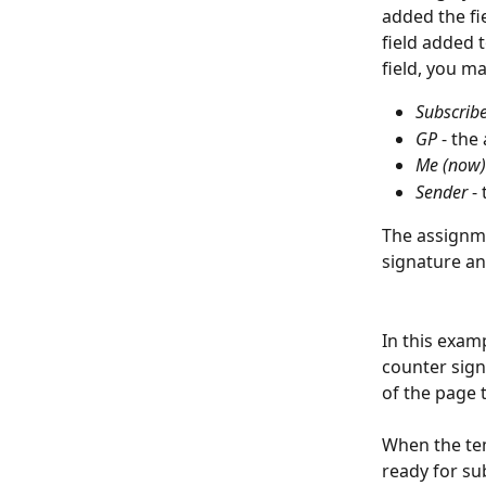
added the fie
field added 
field, you m
Subscrib
GP
 - the
Me (now)
Sender
 -
The assignme
signature and
In this examp
counter signa
of the page 
When the tem
ready for su