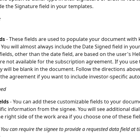
de the Signature field in your templates.
e
lds
 - These fields are used to populate your document with
 You will almost always include the Date Signed field in your
ields, other than the date field, are based on the user's Hel
are not available for the subscription agreement. If you use
they will be blank in the document. Follow the directions above
he agreement if you want to include investor-specific auto-fi
ned
elds
 - You can add these customizable fields to your docum
ific information from the signee. You will see additional dia
e right side of the work area if you choose one of these fiel
 You can require the signee to provide a requested data field at t
e