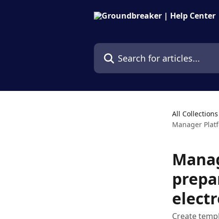
Skip to main content
Search for articles...
All Collections
Manager Platf
Manag
prepa
electr
Create temp