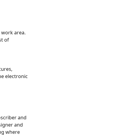
a work area. 
t of 
tures, 
he electronic 
scriber and 
 signer and 
ing where 