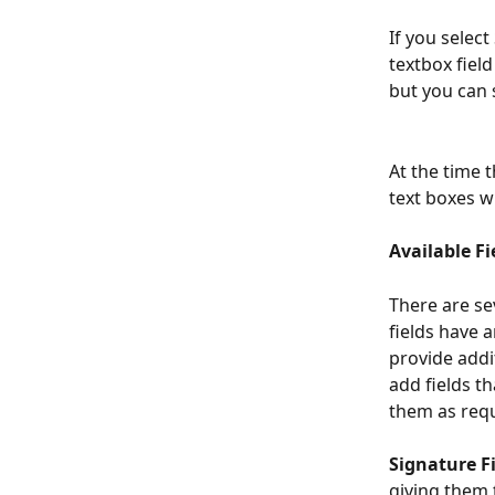
If you selec
textbox field
but you can s
At the time 
text boxes wi
Available Fi
There are se
fields have 
provide addi
add fields t
them as requ
Signature F
giving them t