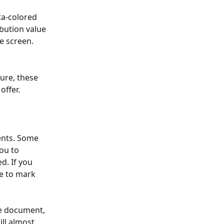
ta-colored 
ibution value 
he screen.
ure, these 
offer.
ents. Some 
ou to 
d. If you 
se to mark 
he document, 
ill almost 