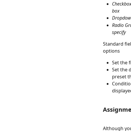
Checkbox 
box
Dropdown
Radio Gro
specify
Standard fiel
options
Set the 
Set the 
preset t
Condition
displaye
Assignme
Although you