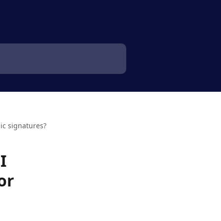
ic signatures?
I
or