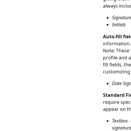
always inclu
Signatur
Initials
Auto-fill fie
information.
Note: These f
profile and 
fill fields, 
customizing t
Date Sig
Standard Fi
require spec
appear on th
Textbox -
signatur