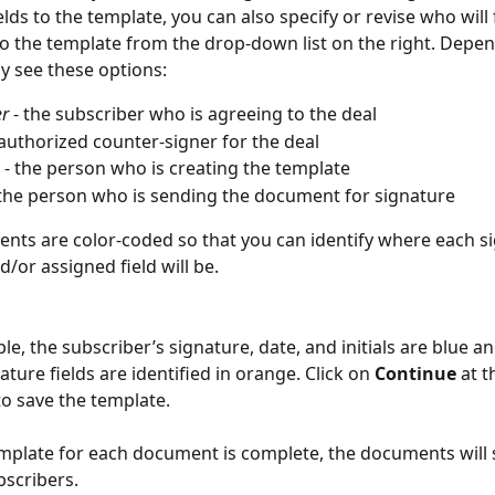
lds to the template, you can also specify or revise who will f
to the template from the drop-down list on the right. Depen
ay see these options:
er
 - the subscriber who is agreeing to the deal
 authorized counter-signer for the deal
 - the person who is creating the template
 the person who is sending the document for signature
nts are color-coded so that you can identify where each si
/or assigned field will be.
le, the subscriber’s signature, date, and initials are blue an
ture fields are identified in orange. Click on 
Continue
 at t
to save the template. 
plate for each document is complete, the documents will 
bscribers.