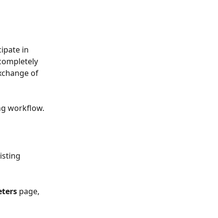
pate in 
completely 
xchange of 
ng workflow.
isting 
ters
 page, 