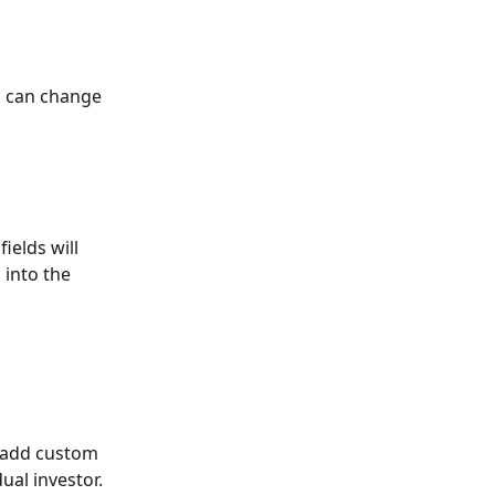
u can change 
ields will 
into the 
 add custom 
ual investor.