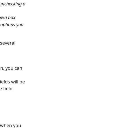
 unchecking a 
down box
 options you 
 several 
on, you can 
elds will be 
 field 
 when you 