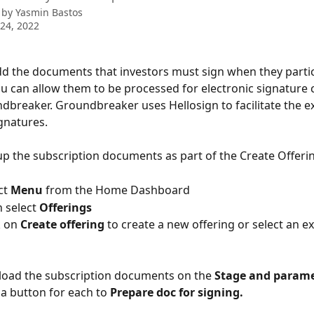
 by
Yasmin Bastos
24, 2022
 the documents that investors must sign when they partici
ou can allow them to be processed for electronic signature 
dbreaker. Groundbreaker uses Hellosign to facilitate the e
ignatures.
up the subscription documents as part of the Create Offeri
lect 
Menu
 from the Home Dashboard
 Then select 
Offerings
lick on 
Create offering 
to create a new offering or select an ex
load the subscription documents on the 
Stage and parame
 a button for each to 
Prepare doc for signing.