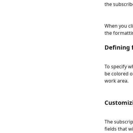
the subscribe
When you cli
the formatti
Defining 
To specify wh
be colored o
work area. 
Customizi
The subscrip
fields that w