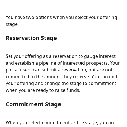
You have two options when you select your offering 
stage.
Reservation Stage
Set your offering as a reservation to gauge interest 
and establish a pipeline of interested prospects. Your 
portal users can submit a reservation, but are not 
committed to the amount they reserve. You can edit 
your offering and change the stage to commitment 
when you are ready to raise funds.
Commitment Stage
When you select commitment as the stage, you are 