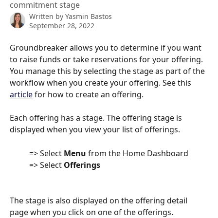
commitment stage
Written by
Yasmin Bastos
September 28, 2022
Groundbreaker allows you to determine if you want 
to raise funds or take reservations for your offering. 
You manage this by selecting the stage as part of the 
workflow when you create your offering. See this 
article
 for how to create an offering.
Each offering has a stage. The offering stage is 
displayed when you view your list of offerings.
          => Select 
Menu
 from the Home Dashboard
          => Select 
Offerings
The stage is also displayed on the offering detail 
page when you click on one of the offerings.