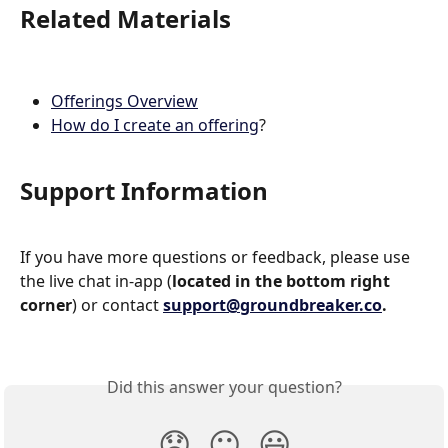
Related Materials
Offerings Overview
How do I create an offering
?
Support Information
If you have more questions or feedback, please use 
the live chat in-app (
located in the bottom right 
corner
) or contact 
support@groundbreaker.co
.
Did this answer your question?
😞
😐
😃