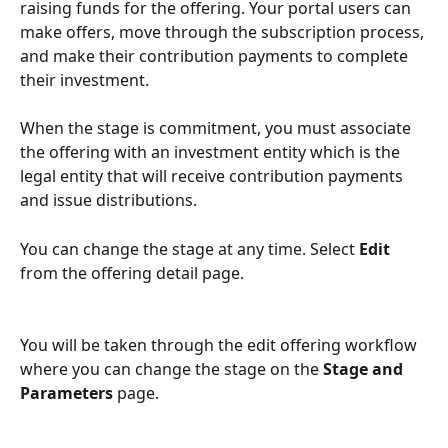
raising funds for the offering. Your portal users can 
make offers, move through the subscription process, 
and make their contribution payments to complete 
their investment. 
When the stage is commitment, you must associate 
the offering with an investment entity which is the 
legal entity that will receive contribution payments 
and issue distributions.
You can change the stage at any time. Select 
Edit
from the offering detail page.
You will be taken through the edit offering workflow 
where you can change the stage on the 
Stage and 
Parameters
 page.