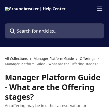
Skip to main content
Search for articles...
All Collections
Manager Platform Guide
Offerings
Manager Platform Guide - What are the Offering stages?
Manager Platform Guide
- What are the Offering
stages?
An offering may be in either a reservation or