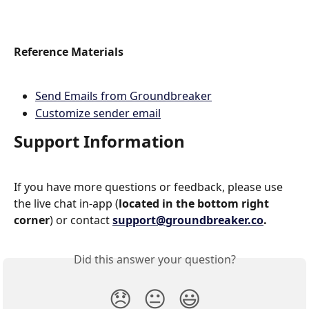
Reference Materials
Send Emails from Groundbreaker
Customize sender email
Support Information
If you have more questions or feedback, please use 
the live chat in-app (
located in the bottom right 
corner
) or contact 
support@groundbreaker.co
.
Did this answer your question?
😞
😐
😃