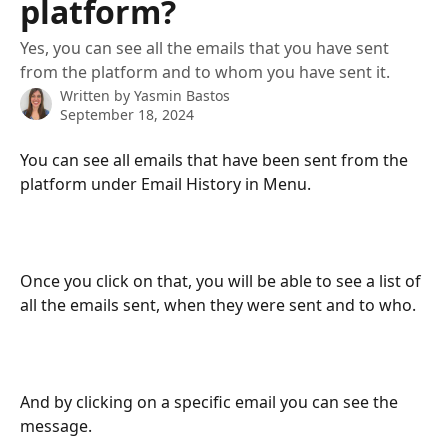
platform?
Yes, you can see all the emails that you have sent
from the platform and to whom you have sent it.
Written by
Yasmin Bastos
September 18, 2024
You can see all emails that have been sent from the 
platform under Email History in Menu.
Once you click on that, you will be able to see a list of 
all the emails sent, when they were sent and to who.
And by clicking on a specific email you can see the 
message.