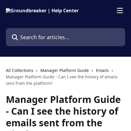
Skip to main content
Search for articles...
All Collections
Manager Platform Guide
Emails
Manager Platform Guide - Can I see the history of emails
sent from the platform?
Manager Platform Guide
- Can I see the history of
emails sent from the