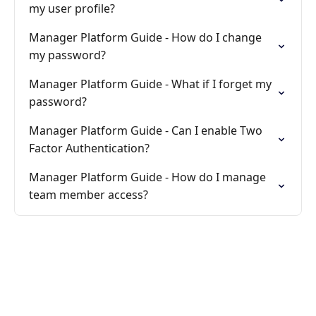
my user profile?
Manager Platform Guide - How do I change
my password?
Manager Platform Guide - What if I forget my
password?
Manager Platform Guide - Can I enable Two
Factor Authentication?
Manager Platform Guide - How do I manage
team member access?