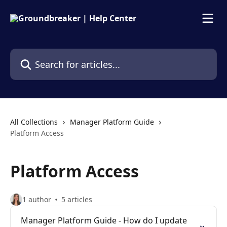
Skip to main content
Search for articles...
All Collections
Manager Platform Guide
Platform Access
Platform Access
1 author
5 articles
Manager Platform Guide - How do I update