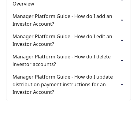
Overview
Manager Platform Guide - How do I add an
Investor Account?
Manager Platform Guide - How do I edit an
Investor Account?
Manager Platform Guide - How do I delete
investor accounts?
Manager Platform Guide - How do I update
distribution payment instructions for an
Investor Account?