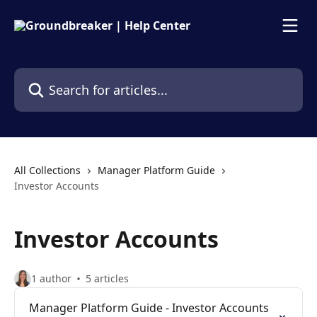
Skip to main content
Search for articles...
All Collections
Manager Platform Guide
Investor Accounts
Investor Accounts
1 author
5 articles
Manager Platform Guide - Investor Accounts