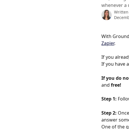
whenever a 
Written
Decemb
With Ground
Zapier
. 
If you alread
If you have 
If you do no
and 
free!
Step 1:
 Follo
Step 2:
 Once
answer some 
One of the q