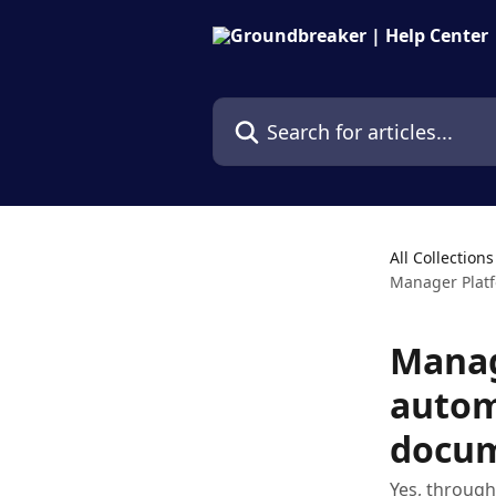
Skip to main content
Search for articles...
All Collections
Manager Platf
Manag
autom
docu
Yes, through