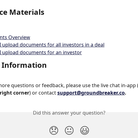
ce Materials
ts Overview
 upload documents for all investors in a deal
 upload documents for an investor
 Information
more questions or feedback, please use the live chat in-app 
right corner
) or contact 
support@groundbreaker.co
.
Did this answer your question?
😞
😐
😃