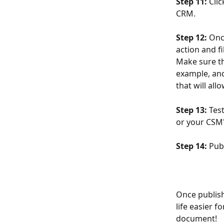
Step 11: 
Cli
CRM.
Step 12: 
Onc
action and fi
Make sure th
example, and 
that will al
Step 13: 
Test
or your CSM'
Step 14:
 Pub
Once publishe
life easier 
document!