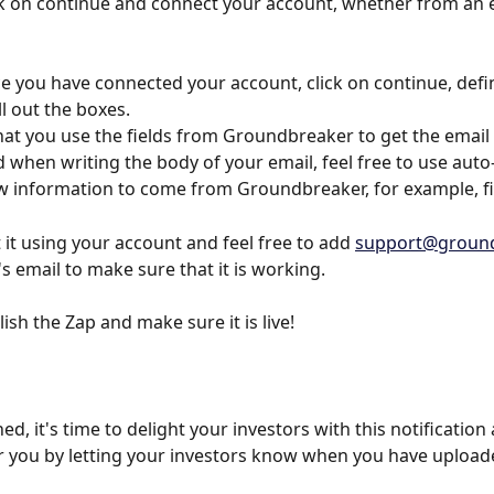
ck on continue and connect your account, whether from an e
e you have connected your account, click on continue, defi
ll out the boxes.
at you use the fields from Groundbreaker to get the email 
when writing the body of your email, feel free to use auto-fi
low information to come from Groundbreaker, for example, f
 it using your account and feel free to add 
support@ground
s email to make sure that it is working.
lish the Zap and make sure it is live!
d, it's time to delight your investors with this notificatio
for you by letting your investors know when you have uploa