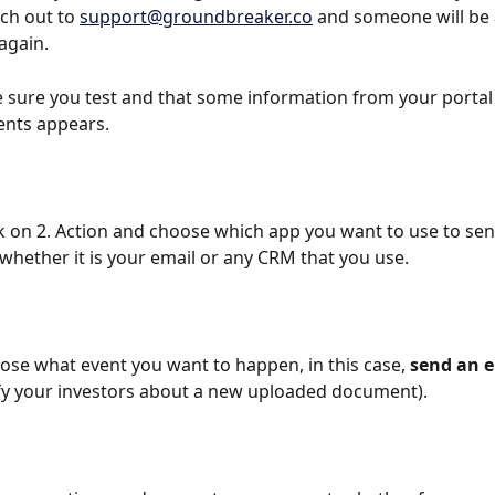
ach out to 
support@groundbreaker.co
 and someone will be 
again. 
 sure you test and that some information from your portal
nts appears.
ck on 2. Action and choose which app you want to use to sen
, whether it is your email or any CRM that you use.
ose what event you want to happen, in this case, 
send an 
tify your investors about a new uploaded document).