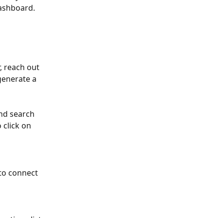
dashboard.
 reach out 
generate a 
nd search 
 click on 
to connect 