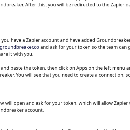
dbreaker. After this, you will be redirected to the Zapier 
 you have a Zapier account and have added Groundbreaker,
groundbreaker.co
 and ask for your token so the team can 
are it with you.
 and paste the token, then click on Apps on the left menu a
eaker. You will see that you need to create a connection, so
 will open and ask for your token, which will allow Zapier 
undbreaker account.