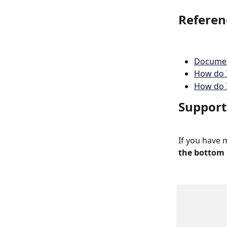
Referen
Documen
How do I
How do I
Support
If you have 
the bottom 