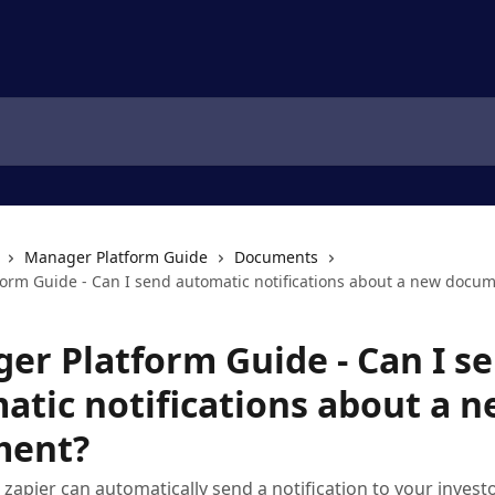
Manager Platform Guide
Documents
orm Guide - Can I send automatic notifications about a new docu
er Platform Guide - Can I s
atic notifications about a 
ment?
 zapier can automatically send a notification to your invest