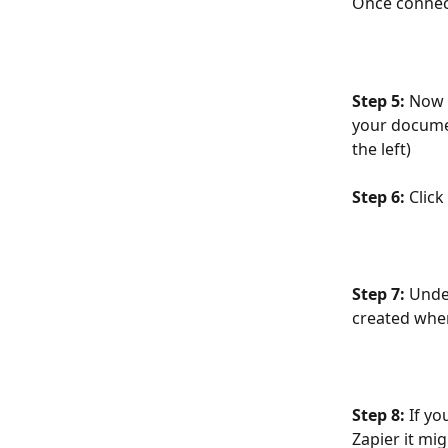
Once connect
Step 5: 
Now t
your documen
the left)
Step 6: 
Clic
Step 7: 
Unde
created whe
Step 8: 
If y
Zapier it mig