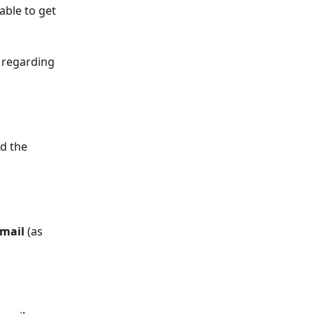
able to get 
 regarding 
d the 
email
 (as 