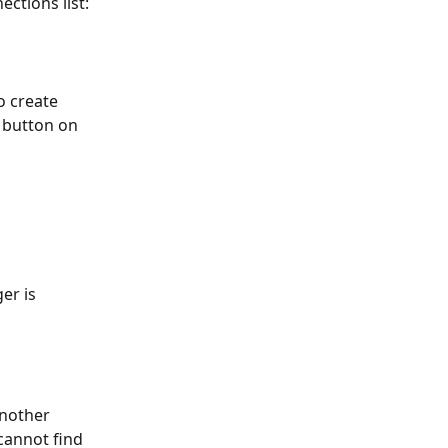
ctions list:
o create 
 button on 
er is 
nother 
cannot find 