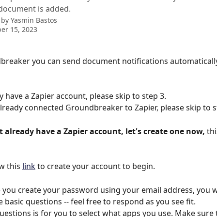
document is added.
 by
Yasmin Bastos
er 15, 2023
breaker you can send document notifications automaticall
y have a Zapier account, please skip to step 3.
already connected Groundbreaker to Zapier, please skip to s
t already have a Zapier account, let's create one now, 
thi
w this 
link
 to create your account to begin.
 you create your password using your email address, you wi
basic questions -- feel free to respond as you see fit.
uestions is for you to select what apps you use. Make sure 