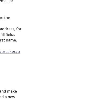
mail or 
ne the 
address, for 
ll fields 
irst name.
breaker.co
n and make 
ded a new 