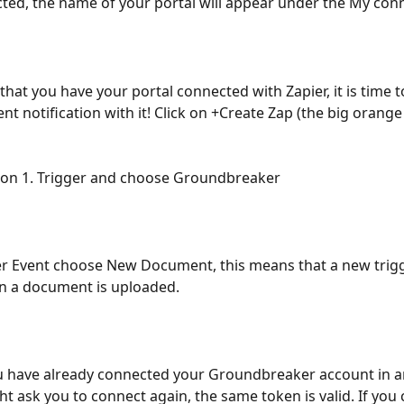
ed, the name of your portal will appear under the My conne
hat you have your portal connected with Zapier, it is time t
t notification with it! Click on +Create Zap (the big orange
k on 1. Trigger and choose Groundbreaker
r Event choose New Document, this means that a new trigg
n a document is uploaded.
ou have already connected your Groundbreaker account in a
ht ask you to connect again, the same token is valid. If you 