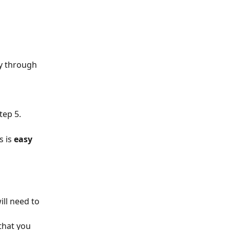
y through 
tep 5.
s is 
easy 
ll need to 
that you 