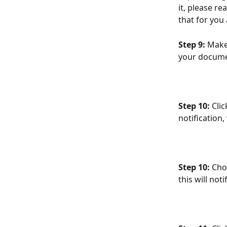
it, please re
that for you 
Step 9:
 Make
your docume
Step 10: 
Cli
notification
Step 10: 
Cho
this will no