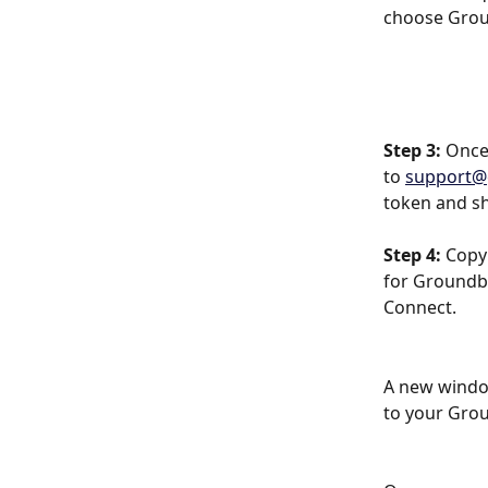
choose Groun
Step 3:
 Once
to 
support@
token and sh
Step 4:
 Copy
for Groundbr
Connect.
A new window
to your Gro