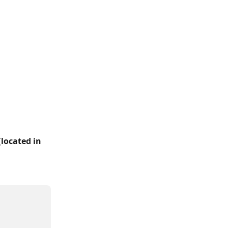
(
located in 