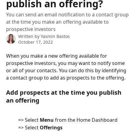
publish an offering?
You can send an email notification to a contact group
at the time you make an offering available to
prospective investors
Written by
Yasmin Bastos
October 17, 2022
When you make a new offering available for 
prospective investors, you may want to notify some 
or all of your contacts. You can do this by identifying 
a contact group to add as prospects to the offering.
Add prospects at the time you publish 
an offering
          => Select 
Menu
 from the Home Dashboard
          => Select 
Offerings