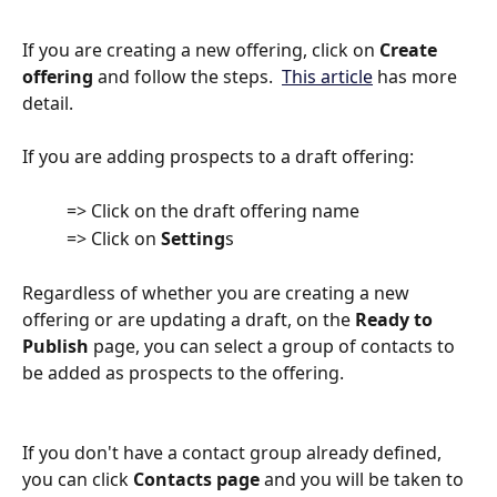
If you are creating a new offering, click on 
Create 
offering
 and follow the steps.  
This article
 has more 
detail.
If you are adding prospects to a draft offering:
          => Click on the draft offering name
          => Click on 
Setting
s
Regardless of whether you are creating a new 
offering or are updating a draft, on the 
Ready to 
Publish
 page, you can select a group of contacts to 
be added as prospects to the offering. 
If you don't have a contact group already defined, 
you can click 
Contacts page
 and you will be taken to 