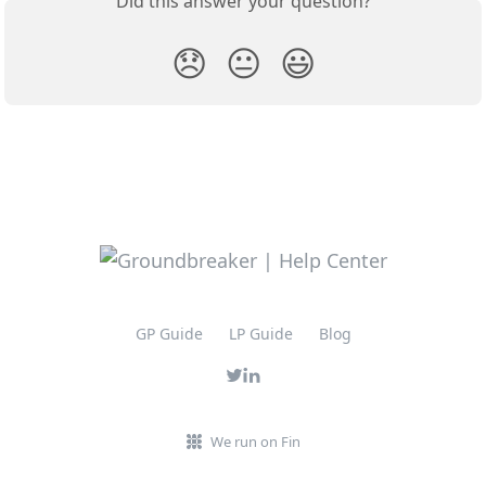
Did this answer your question?
😞
😐
😃
GP Guide
LP Guide
Blog
We run on Fin