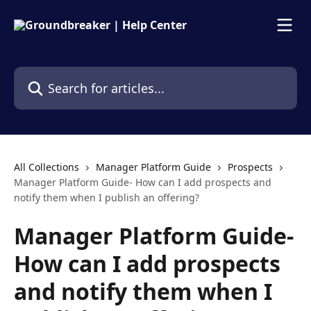
Skip to main content
Search for articles...
All Collections
Manager Platform Guide
Prospects
Manager Platform Guide- How can I add prospects and
notify them when I publish an offering?
Manager Platform Guide-
How can I add prospects
and notify them when I