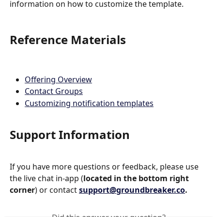
information on how to customize the template. 
Reference Materials
Offering Overview
Contact Groups
Customizing notification templates
Support Information
If you have more questions or feedback, please use 
the live chat in-app (
located in the bottom right 
corner
) or contact 
support@groundbreaker.co
.