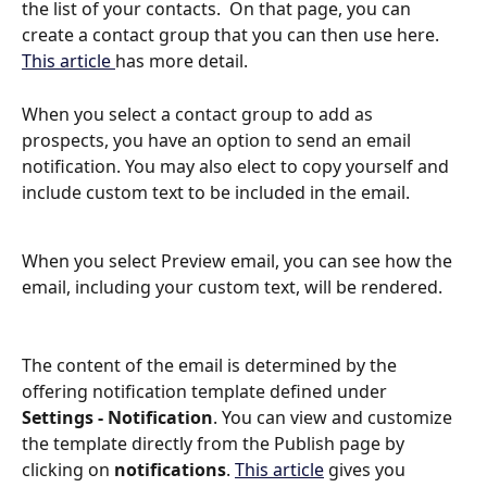
the list of your contacts.  On that page, you can 
create a contact group that you can then use here.  
This article 
has more detail.
When you select a contact group to add as 
prospects, you have an option to send an email 
notification. You may also elect to copy yourself and 
include custom text to be included in the email.
When you select Preview email, you can see how the 
email, including your custom text, will be rendered. 
The content of the email is determined by the 
offering notification template defined under 
Settings - Notification
. You can view and customize 
the template directly from the Publish page by 
clicking on 
notifications
. 
This article
 gives you 