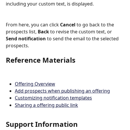
including your custom text, is displayed.  
From here, you can click 
Cancel
 to go back to the 
prospects list, 
Back
 to revise the custom text, or 
Send notification
 to send the email to the selected 
prospects.
Reference Materials
Offering Overview
Add prospects when publishing an offering
Customizing notification templates
Sharing a offering public link
Support Information