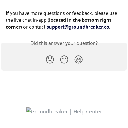
If you have more questions or feedback, please use 
the live chat in-app (
located in the bottom right 
corner
) or contact 
support@groundbreaker.co
.
Did this answer your question?
😞
😐
😃