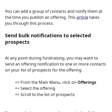
You can add a group of contacts and notify them at 
the time you publish an offering. This 
article
 takes 
you through this process. 
Send bulk notifications to selected 
prospects
At any point during fundraising, you may want to 
send an offering notification to one or more contacts 
on your list of prospects for the offering.
          => From the Main Menu, click on 
Offerings
          => Select the offering
          => Scroll to the list of prospects