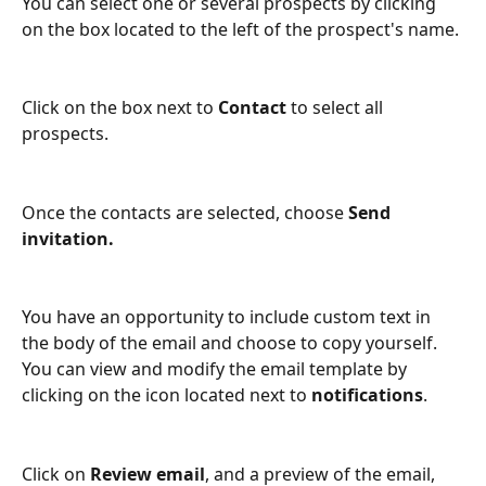
You can select one or several prospects by clicking 
on the box located to the left of the prospect's name.
Click on the box next to 
Contact
 to select all 
prospects.
Once the contacts are selected, choose 
Send 
invitation.
You have an opportunity to include custom text in 
the body of the email and choose to copy yourself. 
You can view and modify the email template by 
clicking on the icon located next to 
notifications
. 
Click on 
Review email
, and a preview of the email, 