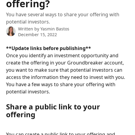
offering?
You have several ways to share your offering with
potential investors.
Written by
Yasmin Bastos
December 15, 2022
**Update links before publishing**
Once you identify an investment opportunity and 
create the offering in your Groundbreaker account, 
you want to make sure that potential investors can 
access the information they need to invest with you. 
You have a few ways to share your offering with 
potential investors.
Share a public link to your 
offering
You can create a public link to your offering and 