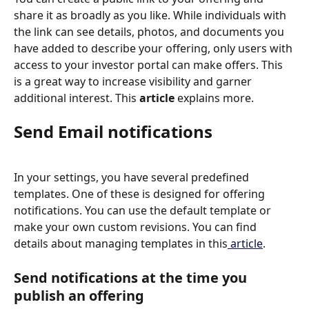
share it as broadly as you like. While individuals with 
the link can see details, photos, and documents you 
have added to describe your offering, only users with 
access to your investor portal can make offers. This 
is a great way to increase visibility and garner 
additional interest. This 
article
 explains more. 
Send Email notifications
In your settings, you have several predefined 
templates. One of these is designed for offering 
notifications. You can use the default template or 
make your own custom revisions. You can find 
details about managing templates in this
 article
.
Send notifications at the time you 
publish an offering