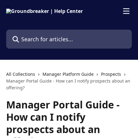
Skip to main content
Search for articles...
All Collections
Manager Platform Guide
Prospects
Manager Portal Guide - How can I notify prospects about an
offering?
Manager Portal Guide -
How can I notify
prospects about an