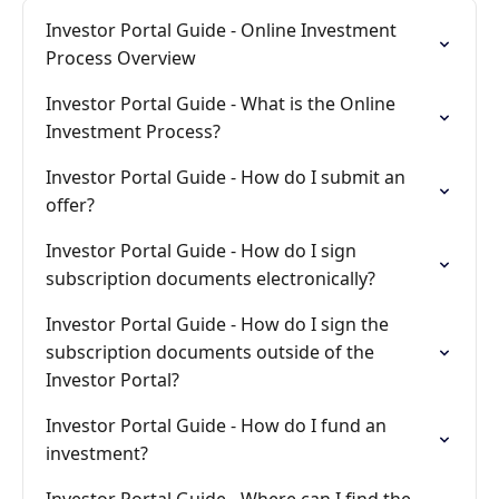
Investor Portal Guide - Online Investment
Process Overview
Investor Portal Guide - What is the Online
Investment Process?
Investor Portal Guide - How do I submit an
offer?
Investor Portal Guide - How do I sign
subscription documents electronically?
Investor Portal Guide - How do I sign the
subscription documents outside of the
Investor Portal?
Investor Portal Guide - How do I fund an
investment?