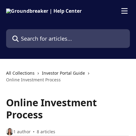
Skip to main content
Search for articles...
All Collections
Investor Portal Guide
Online Investment Process
Online Investment
Process
1 author
8 articles