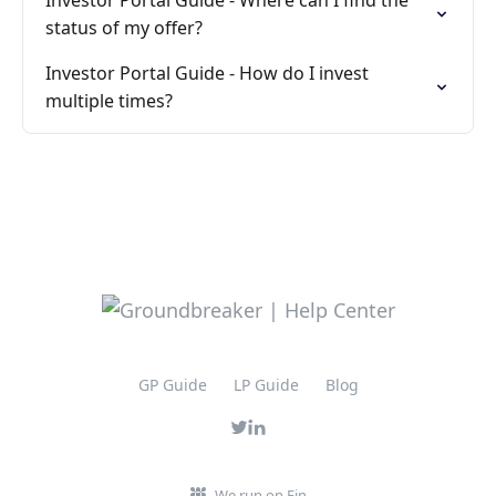
Investor Portal Guide - Where can I find the
status of my offer?
Investor Portal Guide - How do I invest
multiple times?
GP Guide
LP Guide
Blog
We run on Fin